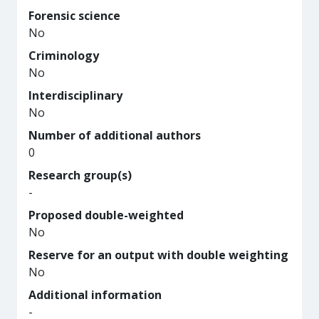
Forensic science
No
Criminology
No
Interdisciplinary
No
Number of additional authors
0
Research group(s)
-
Proposed double-weighted
No
Reserve for an output with double weighting
No
Additional information
-