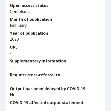
Open access status
Compliant
Month of publication
February
Year of publication
2020
URL
-
Supplementary information
-
Request cross-referral to
-
Output has been delayed by COVID-19
No
COVID-19 affected output statement
-