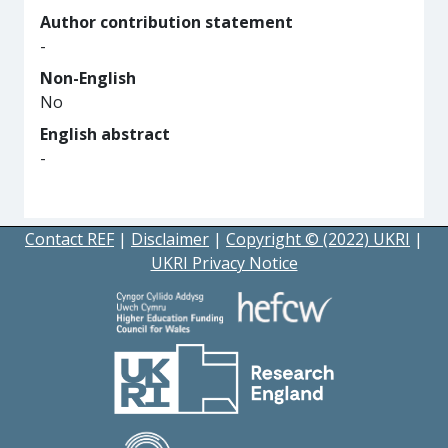
Author contribution statement
-
Non-English
No
English abstract
-
Contact REF
|
Disclaimer
|
Copyright © (2022) UKRI
|
UKRI Privacy Notice