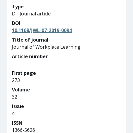
Type
D - Journal article
DOI
10.1108/JWL-07-2019-0094
Title of journal
Journal of Workplace Learning
Article number
-
First page
273
Volume
32
Issue
4
ISSN
1366-5626