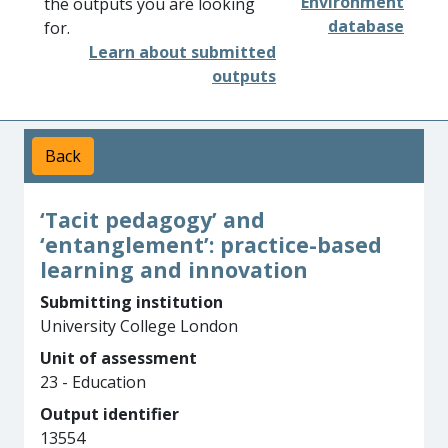
Environment
the outputs you are looking
database
for.
Learn about submitted
outputs
Back
‘Tacit pedagogy’ and
‘entanglement’: practice-based
learning and innovation
Submitting institution
University College London
Unit of assessment
23 - Education
Output identifier
13554