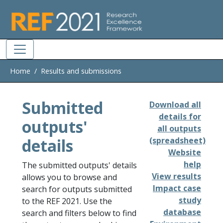
Skip to main
Home
Results and submissions
Submitted
Download all
details for
outputs'
all outputs
details
(spreadsheet)
Website
help
The submitted outputs' details
View results
allows you to browse and
Impact case
search for outputs submitted
study
to the REF 2021. Use the
database
search and filters below to find