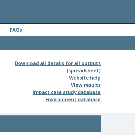
y
FAQs
Download all details for all outputs
(spreadsheet)
Website help
View results
Impact case study database
Environment database