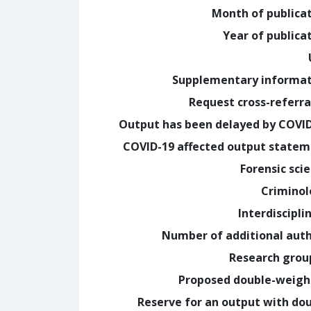
Month of publica
Year of publica
Supplementary informa
Request cross-referra
Output has been delayed by COVI
COVID-19 affected output state
Forensic sci
Crimino
Interdiscipli
Number of additional aut
Research grou
Proposed double-weig
Reserve for an output with do