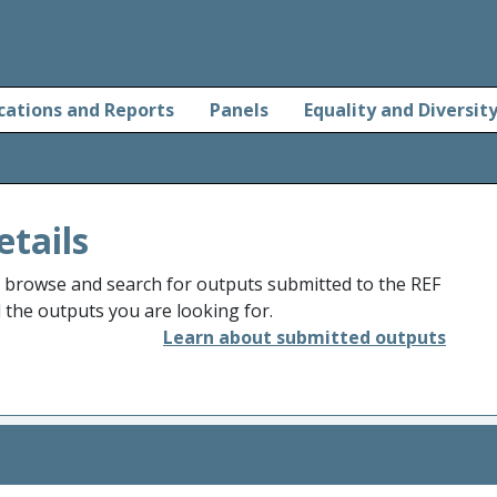
cations and Reports
Panels
Equality and Diversit
etails
o browse and search for outputs submitted to the REF
d the outputs you are looking for.
Learn about submitted outputs