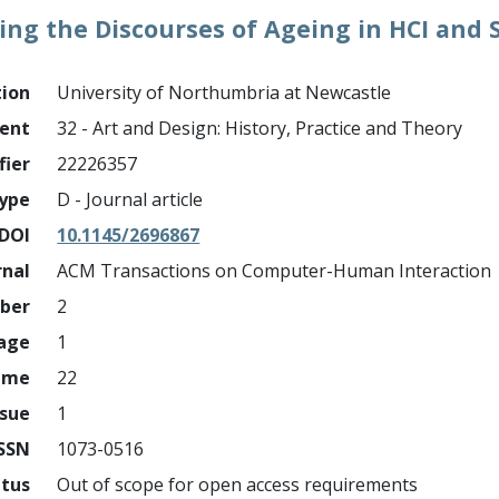
ng the Discourses of Ageing in HCI and S
tion
University of Northumbria at Newcastle
ment
32 - Art and Design: History, Practice and Theory
fier
22226357
ype
D - Journal article
DOI
10.1145/2696867
rnal
ACM Transactions on Computer-Human Interaction
mber
2
page
1
ume
22
ssue
1
ISSN
1073-0516
atus
Out of scope for open access requirements