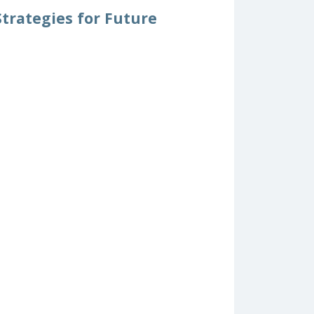
trategies for Future