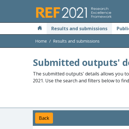
Skip to main
Results and submissions
Publi
Home
Results and submissions
Submitted outputs' d
The submitted outputs' details allows you t
2021. Use the search and filters below to fin
Back