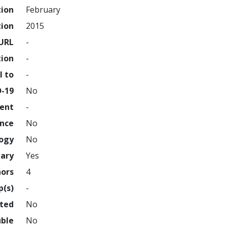
tion
February
tion
2015
URL
-
tion
-
l to
-
D-19
No
ment
-
ence
No
logy
No
nary
Yes
hors
4
p(s)
-
hted
No
uble
No