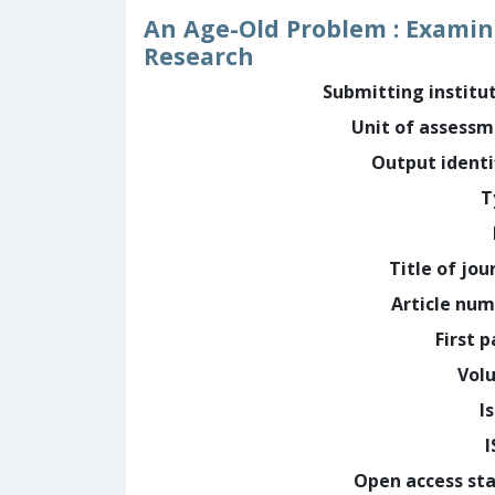
An Age-Old Problem : Examini
Research
Submitting institu
Unit of assess
Output identi
T
Title of jou
Article nu
First 
Vol
I
Open access st