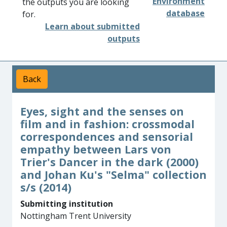
Environment
the outputs you are looking
database
for.
Learn about submitted
outputs
Back
Eyes, sight and the senses on
film and in fashion: crossmodal
correspondences and sensorial
empathy between Lars von
Trier's Dancer in the dark (2000)
and Johan Ku's "Selma" collection
s/s (2014)
Submitting institution
Nottingham Trent University