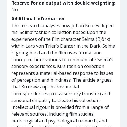
Reserve for an output with double weighting
No
Additional information
This research analyses how Johan Ku developed
his ‘Selma’ fashion collection based upon the
experiences of the film character Selma (Björk)
within Lars von Trier’s Dancer in the Dark. Selma
is going blind and the film uses formal and
conceptual innovations to communicate Selma’s
sensory experiences. Ku’s fashion collection
represents a material-based response to issues
of perception and blindness. The article argues
that Ku draws upon crossmodal
correspondences (cross-sensory transfer) and
sensorial empathy to create his collection.
Intellectual rigour is provided from a range of
relevant sources, including film studies,
neurological and psychological research, and