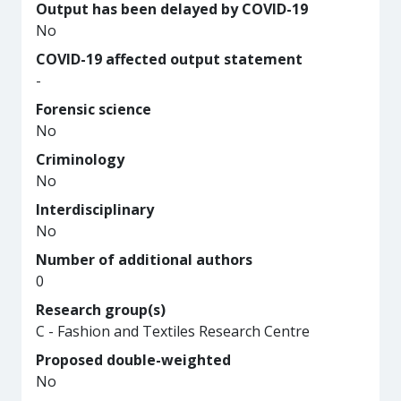
Output has been delayed by COVID-19
No
COVID-19 affected output statement
-
Forensic science
No
Criminology
No
Interdisciplinary
No
Number of additional authors
0
Research group(s)
C - Fashion and Textiles Research Centre
Proposed double-weighted
No