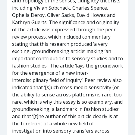
anthropology of the senses, citing key theorists
including Vivian Sobchack, Charles Spence,
Ophelia Deroy, Oliver Sacks, David Howes and
Kathryn Guerts. The significance and originality
of the article was expressed through the peer
review process, which included commentary
stating that this research produced ‘a very
exciting, groundbreaking article’ making ‘an
important contribution to sensory studies and to
fashion studies’. The article ‘lays the groundwork
for the emergence of a new inter-
interdisciplinary field of inquiry’. Peer review also
indicated that ‘[s]uch cross-media sensitivity (or
the ability to sense across platforms) is rare, too
rare, which is why this essay is so exemplary, and
groundbreaking, a landmark in fashion studies’
and that ‘[t]he author of this article clearly is at
the forefront of a whole new field of
investigation into sensory transfers across