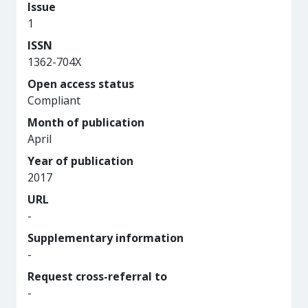
Issue
1
ISSN
1362-704X
Open access status
Compliant
Month of publication
April
Year of publication
2017
URL
-
Supplementary information
-
Request cross-referral to
-