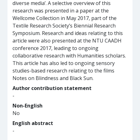
diverse media’. A selective overview of this
research was presented in a paper at the
Wellcome Collection in May 2017, part of the
Textile Research Society’s Biennial Research
Symposium. Research and ideas relating to this
article were also presented at the NTU CAADH
conference 2017, leading to ongoing
collaborative research with Humanities scholars.
This article has also led to ongoing sensory
studies-based research relating to the films
Notes on Blindness and Black Sun.
Author contribution statement
-
Non-English
No
English abstract
-