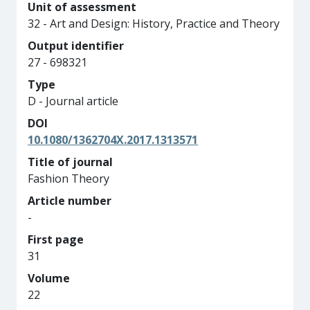
Unit of assessment
32 - Art and Design: History, Practice and Theory
Output identifier
27 - 698321
Type
D - Journal article
DOI
10.1080/1362704X.2017.1313571
Title of journal
Fashion Theory
Article number
-
First page
31
Volume
22