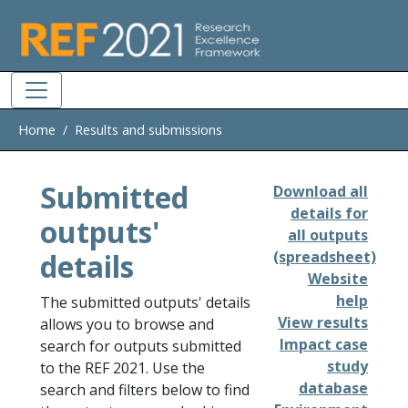
Skip to main
Home
Results and submissions
Submitted
Download all
details for
outputs'
all outputs
details
(spreadsheet)
Website
help
The submitted outputs' details
View results
allows you to browse and
Impact case
search for outputs submitted
study
to the REF 2021. Use the
database
search and filters below to find