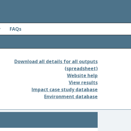
y
FAQs
Download all details for all outputs
(spreadsheet)
Website help
View results
Impact case study database
Environment database