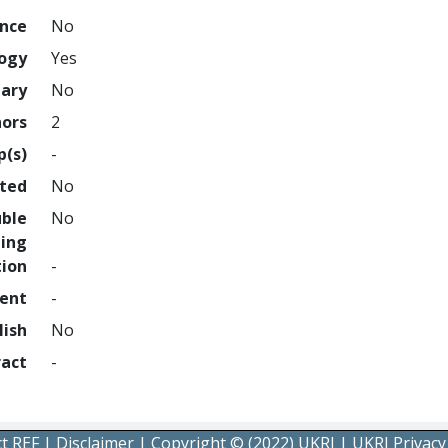
ence
No
logy
Yes
nary
No
hors
2
p(s)
-
hted
No
uble
No
ing
tion
-
ment
-
lish
No
ract
-
t REF
|
Disclaimer
|
Copyright © (2022) UKRI
|
UKRI Privacy