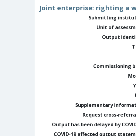
Joint enterprise: righting a
Submitting institu
Unit of assess
Output identi
T
Commissioning b
Mo
Y
Supplementary informa
Request cross-referra
Output has been delayed by COVI
COVID-19 affected output state