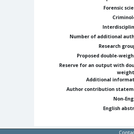
Forensic sci
Crimino
Interdiscipli
Number of additional aut
Research grou
Proposed double-weig
Reserve for an output with do
weight
Additional informa
Author contribution state
Non-Eng
English abst
Contac