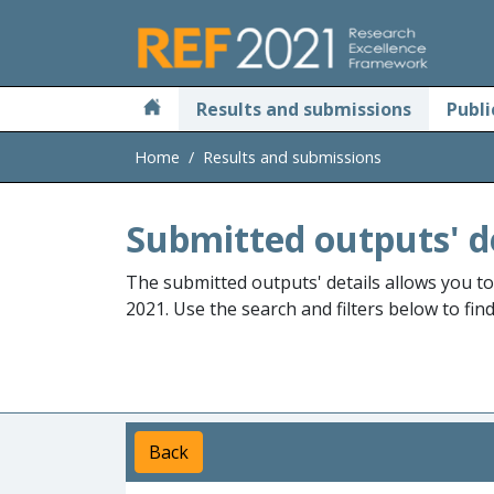
Skip to main
Results and submissions
Publi
Home
Results and submissions
Submitted outputs' d
The submitted outputs' details allows you t
2021. Use the search and filters below to fin
Back