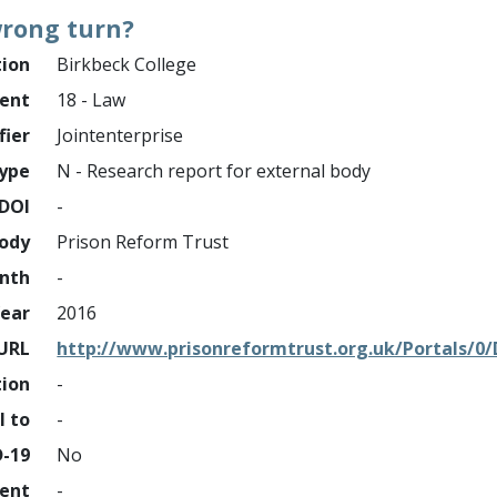
 wrong turn?
tion
Birkbeck College
ment
18 - Law
fier
Jointenterprise
ype
N - Research report for external body
DOI
-
ody
Prison Reform Trust
nth
-
ear
2016
URL
http://www.prisonreformtrust.org.uk/Portals
tion
-
l to
-
D-19
No
ment
-