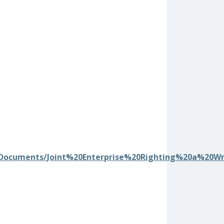
/0/Documents/Joint%20Enterprise%20Righting%20a%20W