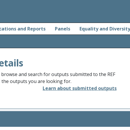
cations and Reports
Panels
Equality and Diversit
etails
o browse and search for outputs submitted to the REF
d the outputs you are looking for.
Learn about submitted outputs