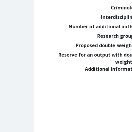
Crimino
Interdiscipli
Number of additional aut
Research grou
Proposed double-weig
Reserve for an output with do
weight
Additional informa