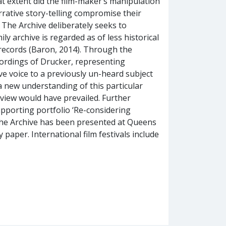
t extent did the film-maker’s manipulation
arrative story-telling compromise their
n The Archive deliberately seeks to
y archive is regarded as of less historical
t records (Baron, 2014). Through the
ordings of Drucker, representing
ive voice to a previously un-heard subject
s a new understanding of this particular
 view would have prevailed. Further
upporting portfolio ‘Re-considering
The Archive has been presented at Queens
paper. International film festivals include