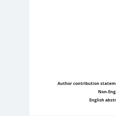
Author contribution state
Non-Eng
English abst