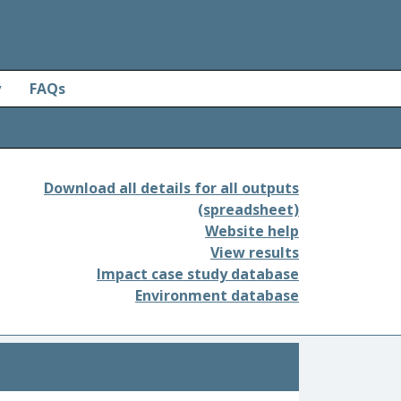
y
FAQs
Download all details for all outputs
(spreadsheet)
Website help
View results
Impact case study database
Environment database