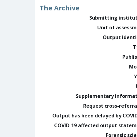
The Archive
Submitting institu
Unit of assess
Output identi
T
Publi
Mo
Y
Supplementary informa
Request cross-referra
Output has been delayed by COVI
COVID-19 affected output state
Forensic sci