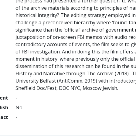
the process had presented a further question: to wha
of the archive materials according to principles of n
historical integrity? The editing strategy employed i
challenge a preconceived hierarchy where ‘found’ famil
significance than the ‘official’ archive of governmen
juxtaposition of on-screen FBI memos with audio rec
contradictory accounts of events, the film seeks to g
of FBI investigation. And in doing this the film offer
moment in history, where previously only the official
dissemination of this research can be found in the s
History and Narrative through The Archive (2018)’. 
University Belfast (AntiComm, 2019) with introductory 
Sheffield Doc/Fest, DOC NYC, Moscow Jewish.
ment
-
lish
No
ract
-