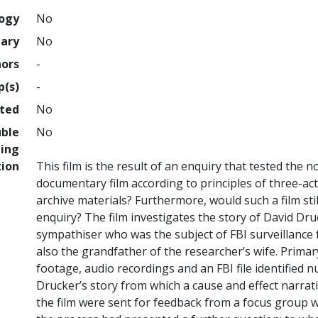
logy
No
nary
No
hors
-
p(s)
-
hted
No
uble
No
ing
tion
This film is the result of an enquiry that tested the n
documentary film according to principles of three-act
archive materials? Furthermore, would such a film still
enquiry? The film investigates the story of David D
sympathiser who was the subject of FBI surveillance 
also the grandfather of the researcher’s wife. Primar
footage, audio recordings and an FBI file identified
Drucker’s story from which a cause and effect narrati
the film were sent for feedback from a focus group wi