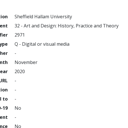
tion
Sheffield Hallam University
ment
32 - Art and Design: History, Practice and Theory
fier
2971
ype
Q - Digital or visual media
sher
-
nth
November
ear
2020
URL
-
tion
-
l to
-
D-19
No
ment
-
ence
No