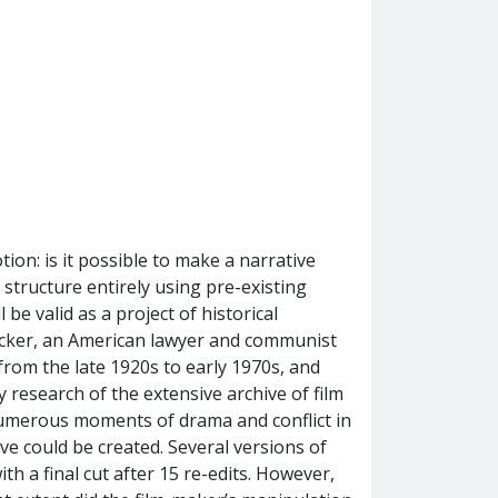
otion: is it possible to make a narrative
 structure entirely using pre-existing
 be valid as a project of historical
rucker, an American lawyer and communist
from the late 1920s to early 1970s, and
y research of the extensive archive of film
 numerous moments of drama and conflict in
ve could be created. Several versions of
th a final cut after 15 re-edits. However,