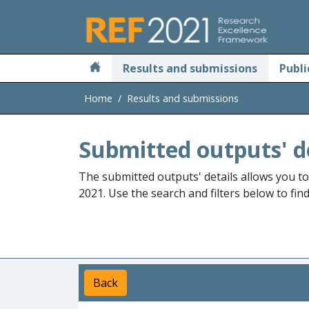
Skip to main
Results and submissions
Publi
Home
Results and submissions
Submitted outputs' d
The submitted outputs' details allows you t
2021. Use the search and filters below to fin
Back