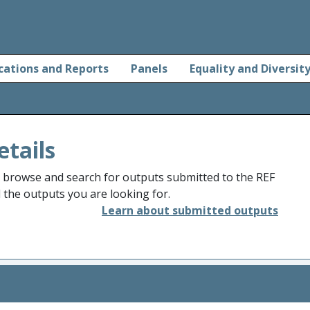
cations and Reports
Panels
Equality and Diversit
etails
o browse and search for outputs submitted to the REF
d the outputs you are looking for.
Learn about submitted outputs