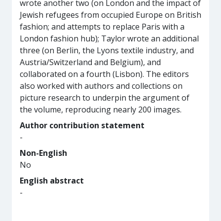
wrote another two (on London and the impact of
Jewish refugees from occupied Europe on British
fashion; and attempts to replace Paris with a
London fashion hub); Taylor wrote an additional
three (on Berlin, the Lyons textile industry, and
Austria/Switzerland and Belgium), and
collaborated on a fourth (Lisbon). The editors
also worked with authors and collections on
picture research to underpin the argument of
the volume, reproducing nearly 200 images.
Author contribution statement
-
Non-English
No
English abstract
-