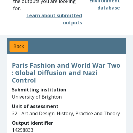
Environment
the outputs you are looking
database
for.
Learn about submitted
outputs
Back
Paris Fashion and World War Two
: Global Diffusion and Nazi
Control
Submitting institution
University of Brighton
Unit of assessment
32 - Art and Design: History, Practice and Theory
Output identifier
14298833