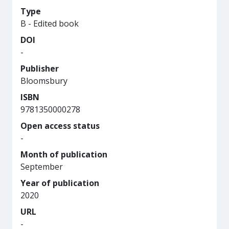
Type
B - Edited book
DOI
-
Publisher
Bloomsbury
ISBN
9781350000278
Open access status
-
Month of publication
September
Year of publication
2020
URL
-