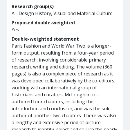
Research group(s)
A - Design History, Visual and Material Culture
Proposed double-weighted
Yes
Double-weighted statement
Paris Fashion and World War Two is a longer-
form output, resulting from a four-year period
of research, involving considerable primary
research, writing and editing. The volume (360
pages) is also a complex piece of research as it
was developed collaboratively by the co-editors,
working with an international group of
historians and curators. McLoughlin co-
authored four chapters, including the
introduction and conclusion; and was the sole
author of another two chapters. There was also
a lengthy and extensive period of picture
research to identify, select and source the nearly