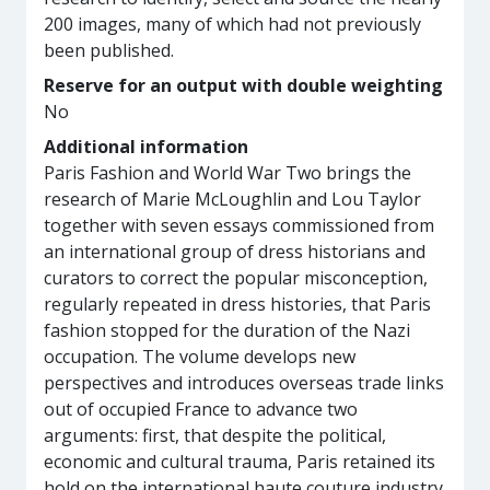
200 images, many of which had not previously
been published.
Reserve for an output with double weighting
No
Additional information
Paris Fashion and World War Two brings the
research of Marie McLoughlin and Lou Taylor
together with seven essays commissioned from
an international group of dress historians and
curators to correct the popular misconception,
regularly repeated in dress histories, that Paris
fashion stopped for the duration of the Nazi
occupation. The volume develops new
perspectives and introduces overseas trade links
out of occupied France to advance two
arguments: first, that despite the political,
economic and cultural trauma, Paris retained its
hold on the international haute couture industry