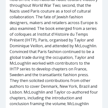
throughout World War Two; second, that the
Nazis used Paris couture as a tool of cultural
collaboration. The fate of Jewish fashion
designers, makers and retailers across Europe is
also examined. The book emerged from a series
of colloques at Institut d'Histoire du Temps
Présent (IHTP), Paris, organised by Taylor and
Dominique Veillon, and attended by McLoughlin.
Convinced that Paris fashion continued to be a
global trade during the occupation, Taylor and
McLoughlin worked with contributors to the
IHTP series to develop chapters on France,
Sweden and the transatlantic fashion press.
They then solicited contributions from other
authors to cover Denmark, New York, Brazil and
Lisbon. McLoughlin and Taylor co-authored four
chapters, including the introduction and
conclusion framing the volume; McLoughlin