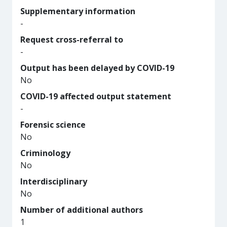
Supplementary information
-
Request cross-referral to
-
Output has been delayed by COVID-19
No
COVID-19 affected output statement
-
Forensic science
No
Criminology
No
Interdisciplinary
No
Number of additional authors
1