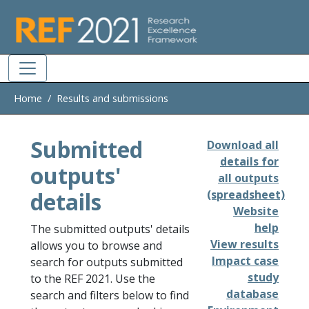
Skip to main
Home
Results and submissions
Submitted
Download all
details for
outputs'
all outputs
details
(spreadsheet)
Website
help
The submitted outputs' details
View results
allows you to browse and
Impact case
search for outputs submitted
study
to the REF 2021. Use the
database
search and filters below to find