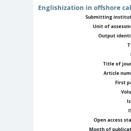
Englishization in offshore ca
Submitting institu
Unit of assess
Output identi
T
Title of jou
Article nu
First 
Vol
I
Open access st
Month of publica