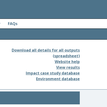
y
FAQs
Download all details for all outputs
(spreadsheet)
Website help
View results
Impact case study database
Environment database