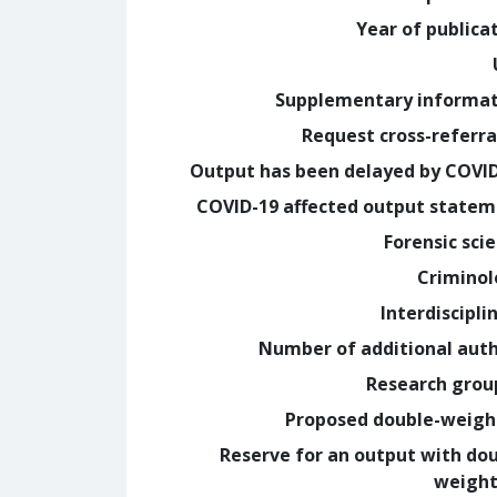
Year of publica
Supplementary informa
Request cross-referra
Output has been delayed by COVI
COVID-19 affected output state
Forensic sci
Crimino
Interdiscipli
Number of additional aut
Research grou
Proposed double-weig
Reserve for an output with do
weight