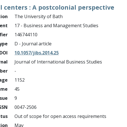
ll centers : A postcolonial perspective
tion
The University of Bath
ment
17 - Business and Management Studies
fier
146744110
ype
D - Journal article
DOI
10.1057/jibs.2014.25
rnal
Journal of International Business Studies
mber
-
page
1152
ume
45
ssue
9
ISSN
0047-2506
atus
Out of scope for open access requirements
tion
May