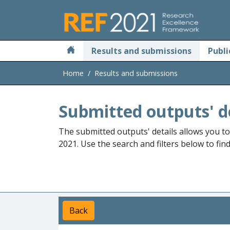
Skip to main
Results and submissions
Publi
Home
Results and submissions
Submitted outputs' d
The submitted outputs' details allows you t
2021. Use the search and filters below to fin
Back