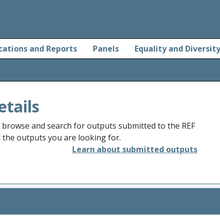
cations and Reports
Panels
Equality and Diversit
etails
o browse and search for outputs submitted to the REF
d the outputs you are looking for.
Learn about submitted outputs