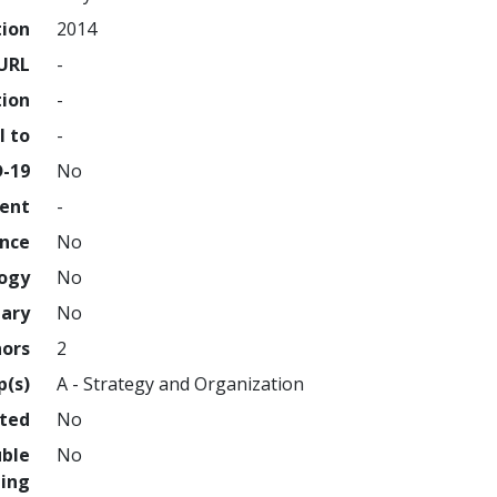
tion
2014
URL
-
tion
-
l to
-
D-19
No
ment
-
ence
No
logy
No
nary
No
hors
2
p(s)
A - Strategy and Organization
hted
No
uble
No
ing