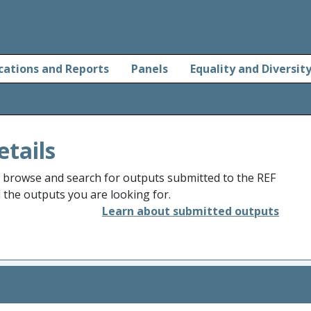
cations and Reports
Panels
Equality and Diversit
etails
o browse and search for outputs submitted to the REF
d the outputs you are looking for.
Learn about submitted outputs