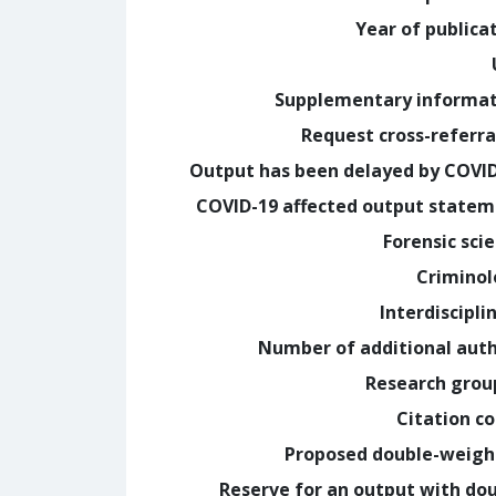
Year of publica
Supplementary informa
Request cross-referra
Output has been delayed by COVI
COVID-19 affected output state
Forensic sci
Crimino
Interdiscipli
Number of additional aut
Research grou
Citation c
Proposed double-weig
Reserve for an output with do