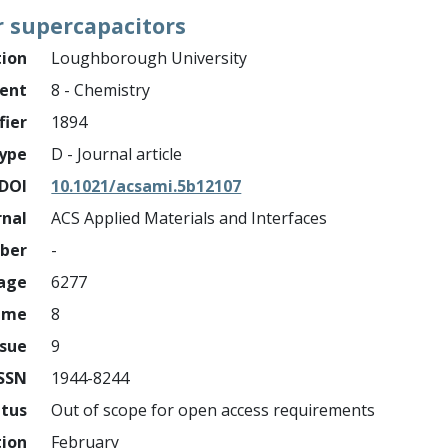
r supercapacitors
tion
Loughborough University
ment
8 - Chemistry
fier
1894
ype
D - Journal article
DOI
10.1021/acsami.5b12107
rnal
ACS Applied Materials and Interfaces
mber
-
page
6277
ume
8
ssue
9
ISSN
1944-8244
atus
Out of scope for open access requirements
tion
February