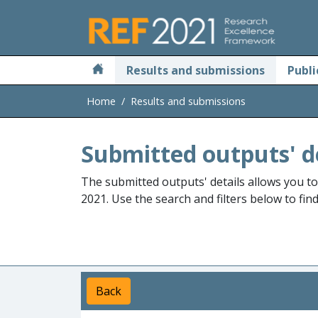
Skip to main
Results and submissions
Publi
Home
Results and submissions
Submitted outputs' d
The submitted outputs' details allows you t
2021. Use the search and filters below to fin
Back