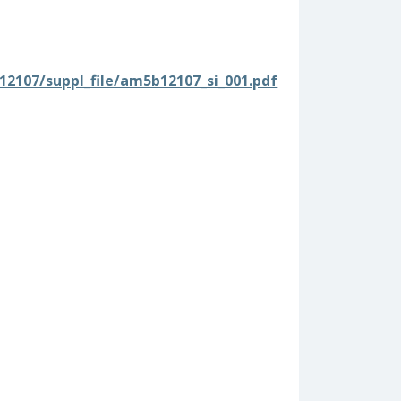
b12107/suppl_file/am5b12107_si_001.pdf