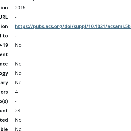
tion
2016
URL
-
tion
https://pubs.acs.org/doi/suppl/10.1021/acsami.5
l to
-
D-19
No
ment
-
ence
No
logy
No
nary
No
hors
4
p(s)
-
ount
28
hted
No
uble
No