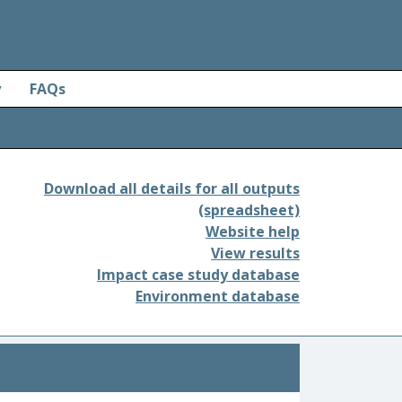
y
FAQs
Download all details for all outputs
(spreadsheet)
Website help
View results
Impact case study database
Environment database