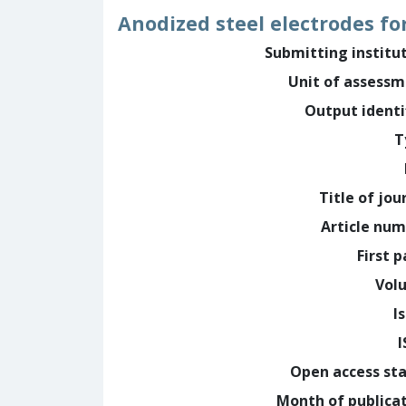
Anodized steel electrodes fo
Submitting institu
Unit of assess
Output identi
T
Title of jou
Article nu
First 
Vol
I
Open access st
Month of publica