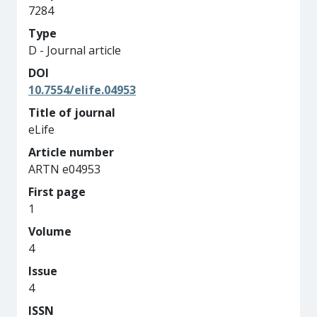
7284
Type
D - Journal article
DOI
10.7554/elife.04953
Title of journal
eLife
Article number
ARTN e04953
First page
1
Volume
4
Issue
4
ISSN