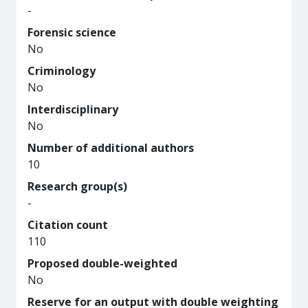
-
Forensic science
No
Criminology
No
Interdisciplinary
No
Number of additional authors
10
Research group(s)
-
Citation count
110
Proposed double-weighted
No
Reserve for an output with double weighting