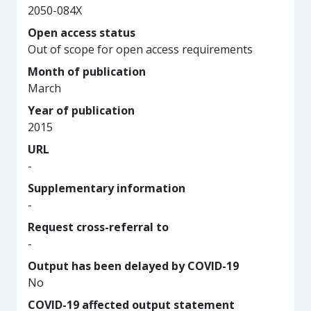
2050-084X
Open access status
Out of scope for open access requirements
Month of publication
March
Year of publication
2015
URL
-
Supplementary information
-
Request cross-referral to
-
Output has been delayed by COVID-19
No
COVID-19 affected output statement