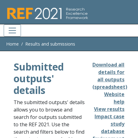
Skip to main
Home
Results and submissions
Submitted
Download all
details for
outputs'
all outputs
details
(spreadsheet)
Website
help
The submitted outputs' details
View results
allows you to browse and
Impact case
search for outputs submitted
study
to the REF 2021. Use the
database
search and filters below to find