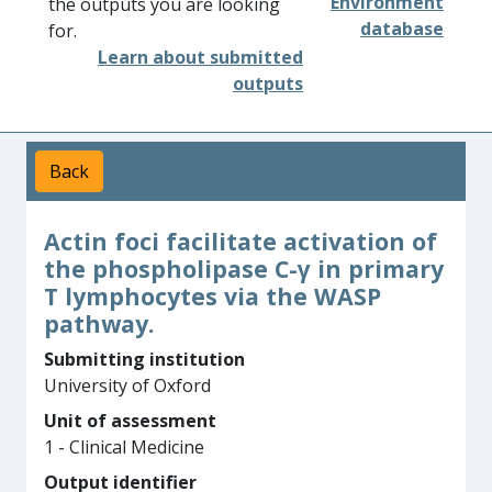
Environment
the outputs you are looking
database
for.
Learn about submitted
outputs
Back
Actin foci facilitate activation of
the phospholipase C-γ in primary
T lymphocytes via the WASP
pathway.
Submitting institution
University of Oxford
Unit of assessment
1 - Clinical Medicine
Output identifier