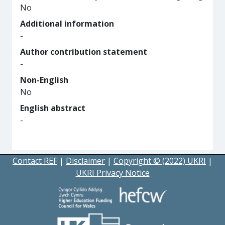
No
Additional information
-
Author contribution statement
-
Non-English
No
English abstract
-
Contact REF
|
Disclaimer
|
Copyright © (2022) UKRI
|
UKRI Privacy Notice