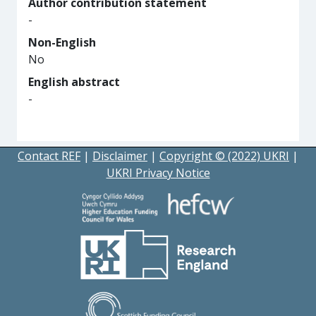
Author contribution statement
-
Non-English
No
English abstract
-
Contact REF
|
Disclaimer
|
Copyright © (2022) UKRI
|
UKRI Privacy Notice