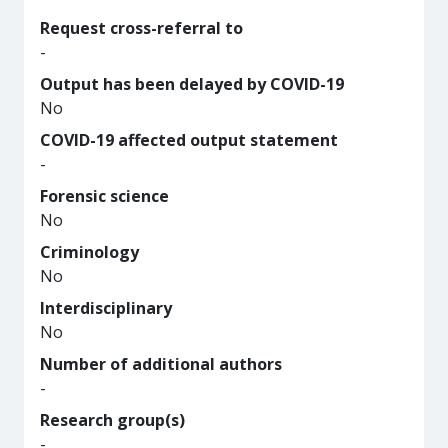
Request cross-referral to
-
Output has been delayed by COVID-19
No
COVID-19 affected output statement
-
Forensic science
No
Criminology
No
Interdisciplinary
No
Number of additional authors
-
Research group(s)
-