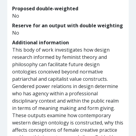
Proposed double-weighted
No
Reserve for an output with double weighting
No
Additional information
This body of work investigates how design
research informed by feminist theory and
philosophy can facilitate future design
ontologies conceived beyond normative
patriarchal and capitalist value constructs.
Gendered power relations in design determine
who has agency within a professional
disciplinary context and within the public realm
in terms of meaning making and form giving.
These outputs examine how contemporary
western design ontology is constructed, why this
affects conceptions of female creative practice