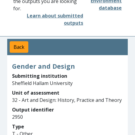
Environment
the outputs you are looking
database
for.
Learn about submitted
outputs
Back
Gender and Design
Submitting institution
Sheffield Hallam University
Unit of assessment
32 - Art and Design: History, Practice and Theory
Output identifier
2950
Type
T - Other