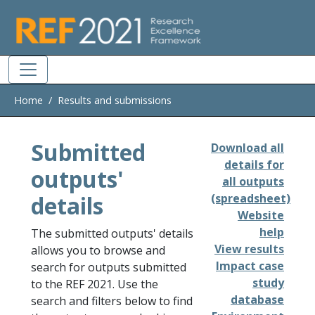
Skip to main
Home
Results and submissions
Submitted
Download all
details for
outputs'
all outputs
details
(spreadsheet)
Website
help
The submitted outputs' details
View results
allows you to browse and
Impact case
search for outputs submitted
study
to the REF 2021. Use the
database
search and filters below to find