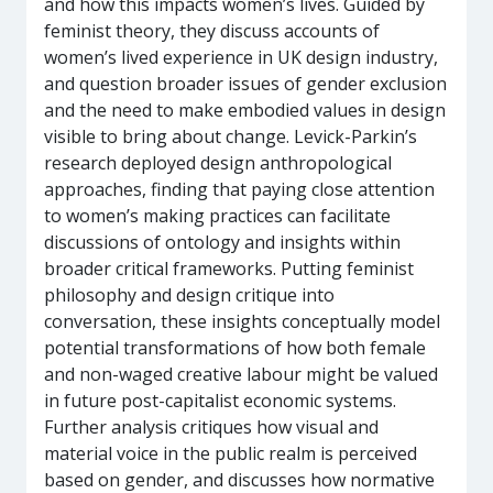
and how this impacts women’s lives. Guided by
feminist theory, they discuss accounts of
women’s lived experience in UK design industry,
and question broader issues of gender exclusion
and the need to make embodied values in design
visible to bring about change. Levick-Parkin’s
research deployed design anthropological
approaches, finding that paying close attention
to women’s making practices can facilitate
discussions of ontology and insights within
broader critical frameworks. Putting feminist
philosophy and design critique into
conversation, these insights conceptually model
potential transformations of how both female
and non-waged creative labour might be valued
in future post-capitalist economic systems.
Further analysis critiques how visual and
material voice in the public realm is perceived
based on gender, and discusses how normative