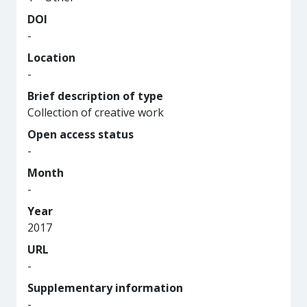
DOI
-
Location
-
Brief description of type
Collection of creative work
Open access status
-
Month
-
Year
2017
URL
-
Supplementary information
-