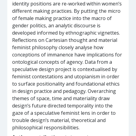
identity positions are re-worked within women’s
different making practices. By putting the micro
of female making practice into the macro of
gender politics, an analytic discourse is
developed informed by ethnographic vignettes.
Reflections on Cartesian thought and material
feminist philosophy closely analyse how
conceptions of immanence have implications for
ontological concepts of agency. Data from a
speculative design project is contextualised by
feminist contestations and utopianism in order
to surface positionality and foundational ethics
in design practice and pedagogy. Overarching
themes of space, time and materiality draw
design’s future directed temporality into the
gaze of a speculative feminist lens in order to
trouble design’s material, theoretical and
philosophical responsibilities.