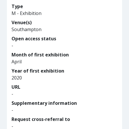
Type
M - Exhibition
Venue(s)
Southampton
Open access status
-
Month of first exhibition
April
Year of first exhibition
2020
URL
-
Supplementary information
-
Request cross-referral to
-