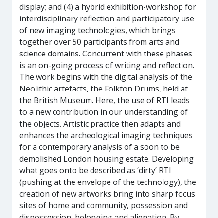
display; and (4) a hybrid exhibition-workshop for
interdisciplinary reflection and participatory use
of new imaging technologies, which brings
together over 50 participants from arts and
science domains. Concurrent with these phases
is an on-going process of writing and reflection.
The work begins with the digital analysis of the
Neolithic artefacts, the Folkton Drums, held at
the British Museum. Here, the use of RTI leads
to a new contribution in our understanding of
the objects. Artistic practice then adapts and
enhances the archeological imaging techniques
for a contemporary analysis of a soon to be
demolished London housing estate. Developing
what goes onto be described as ‘dirty’ RTI
(pushing at the envelope of the technology), the
creation of new artworks bring into sharp focus
sites of home and community, possession and
dispossession, belonging and alienation. By