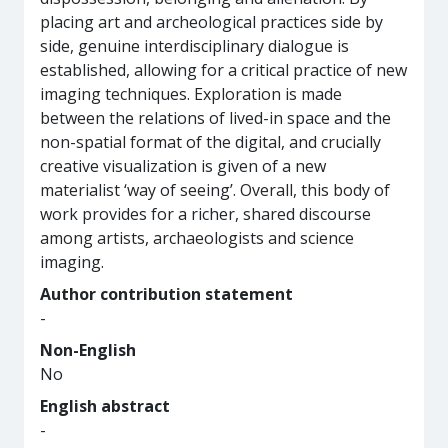
placing art and archeological practices side by
side, genuine interdisciplinary dialogue is
established, allowing for a critical practice of new
imaging techniques. Exploration is made
between the relations of lived-in space and the
non-spatial format of the digital, and crucially
creative visualization is given of a new
materialist ‘way of seeing’. Overall, this body of
work provides for a richer, shared discourse
among artists, archaeologists and science
imaging.
Author contribution statement
-
Non-English
No
English abstract
-