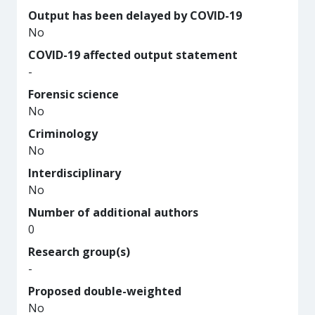
Output has been delayed by COVID-19
No
COVID-19 affected output statement
-
Forensic science
No
Criminology
No
Interdisciplinary
No
Number of additional authors
0
Research group(s)
-
Proposed double-weighted
No