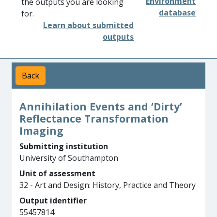
Environment
the outputs you are looking
database
for.
Learn about submitted
outputs
Back
Annihilation Events and ‘Dirty’
Reflectance Transformation
Imaging
Submitting institution
University of Southampton
Unit of assessment
32 - Art and Design: History, Practice and Theory
Output identifier
55457814