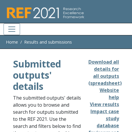
Skip to main
Home
Results and submissions
Submitted
Download all
details for
outputs'
all outputs
details
(spreadsheet)
Website
help
The submitted outputs' details
View results
allows you to browse and
Impact case
search for outputs submitted
study
to the REF 2021. Use the
database
search and filters below to find