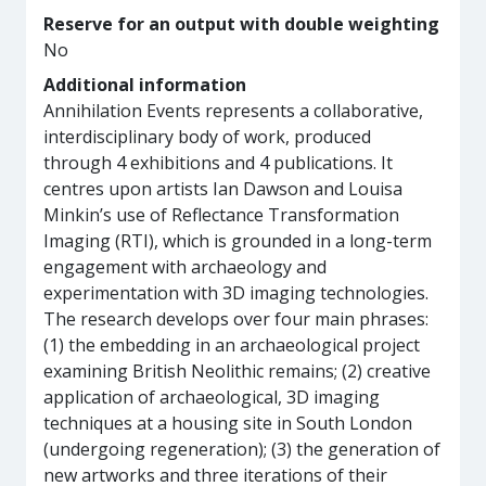
Reserve for an output with double weighting
No
Additional information
Annihilation Events represents a collaborative,
interdisciplinary body of work, produced
through 4 exhibitions and 4 publications. It
centres upon artists Ian Dawson and Louisa
Minkin’s use of Reflectance Transformation
Imaging (RTI), which is grounded in a long-term
engagement with archaeology and
experimentation with 3D imaging technologies.
The research develops over four main phrases:
(1) the embedding in an archaeological project
examining British Neolithic remains; (2) creative
application of archaeological, 3D imaging
techniques at a housing site in South London
(undergoing regeneration); (3) the generation of
new artworks and three iterations of their