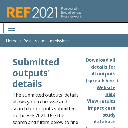
Skip to main
Home
Results and submissions
Submitted
Download all
details for
outputs'
all outputs
details
(spreadsheet)
Website
help
The submitted outputs' details
View results
allows you to browse and
Impact case
search for outputs submitted
study
to the REF 2021. Use the
database
search and filters below to find