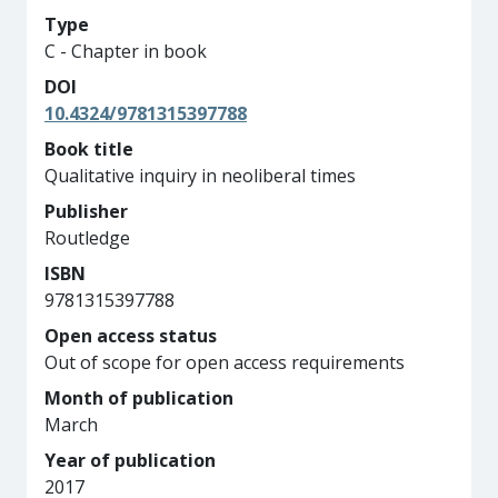
Type
C - Chapter in book
DOI
10.4324/9781315397788
Book title
Qualitative inquiry in neoliberal times
Publisher
Routledge
ISBN
9781315397788
Open access status
Out of scope for open access requirements
Month of publication
March
Year of publication
2017