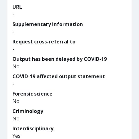
URL
-
Supplementary information
-
Request cross-referral to
-
Output has been delayed by COVID-19
No
COVID-19 affected output statement
-
Forensic science
No
Criminology
No
Interdisciplinary
Yes