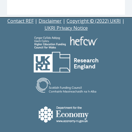
Contact REF
|
Disclaimer
|
Copyright © (2022) UKRI
|
UKRI Privacy Notice