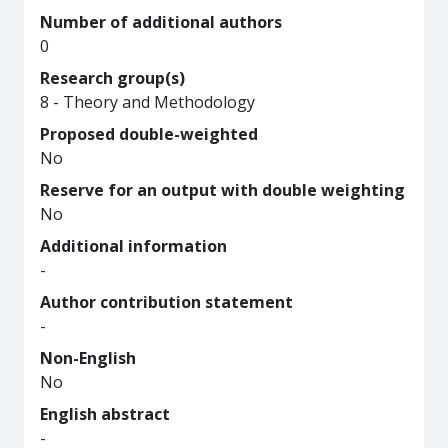
Number of additional authors
0
Research group(s)
8 - Theory and Methodology
Proposed double-weighted
No
Reserve for an output with double weighting
No
Additional information
-
Author contribution statement
-
Non-English
No
English abstract
-