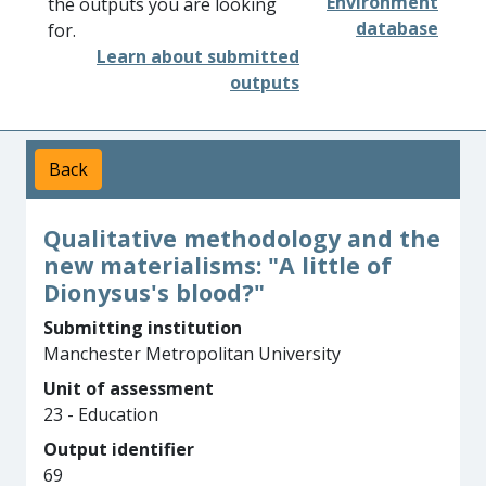
Environment
the outputs you are looking
database
for.
Learn about submitted
outputs
Back
Qualitative methodology and the
new materialisms: "A little of
Dionysus's blood?"
Submitting institution
Manchester Metropolitan University
Unit of assessment
23 - Education
Output identifier
69