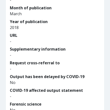
-
Month of publication
March
Year of publication
2018
URL
-
Supplementary information
-
Request cross-referral to
-
Output has been delayed by COVID-19
No
COVID-19 affected output statement
-
Forensic science