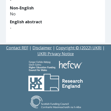
-
Non-English
No
English abstract
-
Contact REF
|
Disclaimer
|
Copyright © (2022) UKRI
|
UKRI Privacy Notice