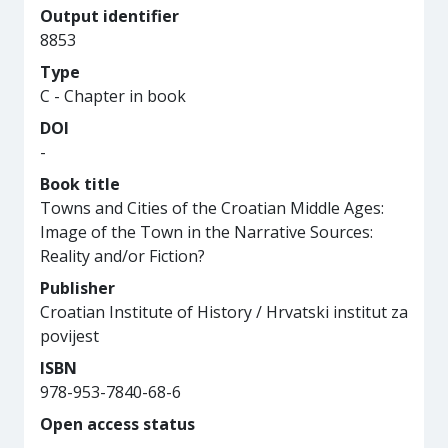
Output identifier
8853
Type
C - Chapter in book
DOI
-
Book title
Towns and Cities of the Croatian Middle Ages:
Image of the Town in the Narrative Sources:
Reality and/or Fiction?
Publisher
Croatian Institute of History / Hrvatski institut za
povijest
ISBN
978-953-7840-68-6
Open access status