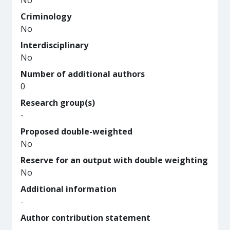
No
Criminology
No
Interdisciplinary
No
Number of additional authors
0
Research group(s)
-
Proposed double-weighted
No
Reserve for an output with double weighting
No
Additional information
-
Author contribution statement