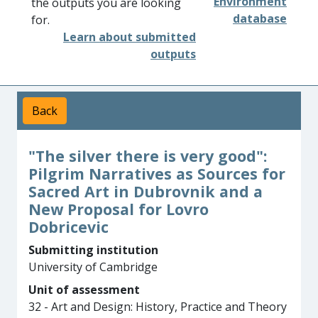
Environment
the outputs you are looking
database
for.
Learn about submitted
outputs
Back
"The silver there is very good":
Pilgrim Narratives as Sources for
Sacred Art in Dubrovnik and a
New Proposal for Lovro
Dobricevic
Submitting institution
University of Cambridge
Unit of assessment
32 - Art and Design: History, Practice and Theory