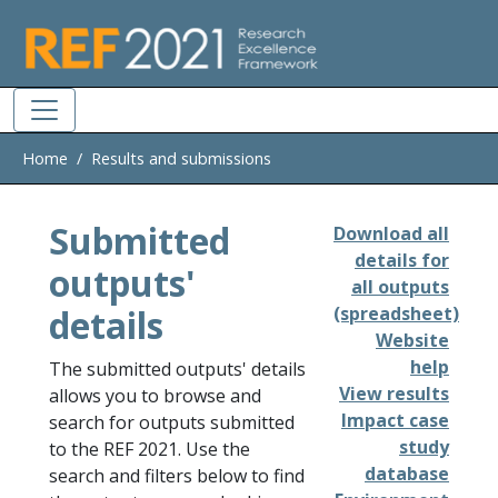
Skip to main
Home
Results and submissions
Submitted
Download all
details for
outputs'
all outputs
details
(spreadsheet)
Website
help
The submitted outputs' details
View results
allows you to browse and
Impact case
search for outputs submitted
study
to the REF 2021. Use the
database
search and filters below to find