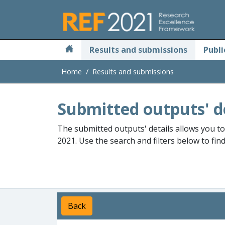
Skip to main
Results and submissions
Publi
Home
Results and submissions
Submitted outputs' d
The submitted outputs' details allows you t
2021. Use the search and filters below to fin
Back