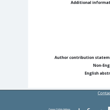
Additional informa
Author contribution state
Non-Eng
English abst
Contac