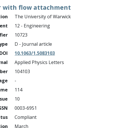
r with flow attachment
tion
The University of Warwick
ment
12 - Engineering
fier
10723
ype
D - Journal article
DOI
10.1063/1.5083103
rnal
Applied Physics Letters
mber
104103
page
-
ume
114
ssue
10
ISSN
0003-6951
atus
Compliant
tion
March