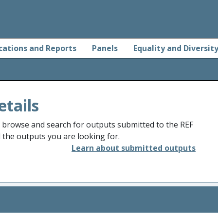
cations and Reports
Panels
Equality and Diversit
etails
o browse and search for outputs submitted to the REF
d the outputs you are looking for.
Learn about submitted outputs