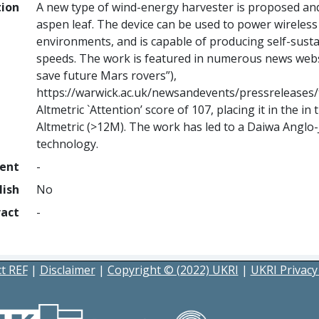
tion
A new type of wind-energy harvester is proposed and
aspen leaf. The device can be used to power wirele
environments, and is capable of producing self-susta
speeds. The work is featured in numerous news websi
save future Mars rovers”),
https://warwick.ac.uk/newsandevents/pressreleases
Altmetric `Attention’ score of 107, placing it in the i
Altmetric (>12M). The work has led to a Daiwa Anglo
technology.
ment
-
lish
No
ract
-
t REF
|
Disclaimer
|
Copyright © (2022) UKRI
|
UKRI Privacy