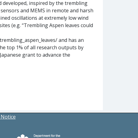
 developed, inspired by the trembling
ss sensors and MEMS in remote and harsh
ined oscillations at extremely low wind
tes (e.g. “Trembling Aspen leaves could
/trembling_aspen_leaves/ and has an
n the top 1% of all research outputs by
-Japanese grant to advance the
 Notice