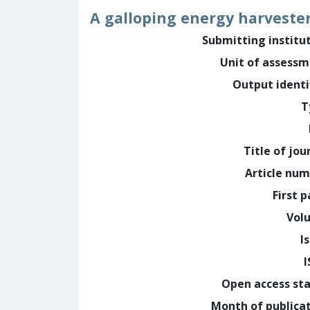
A galloping energy harveste
Submitting institu
Unit of assess
Output identi
T
Title of jou
Article nu
First 
Vol
I
Open access st
Month of publica