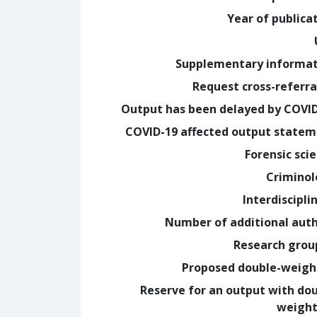
Year of publica
Supplementary informa
Request cross-referra
Output has been delayed by COVI
COVID-19 affected output state
Forensic sci
Crimino
Interdiscipli
Number of additional aut
Research grou
Proposed double-weig
Reserve for an output with do
weight