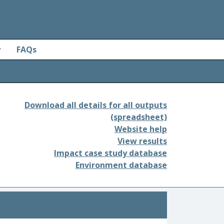
y
FAQs
Download all details for all outputs
(spreadsheet)
Website help
View results
Impact case study database
Environment database