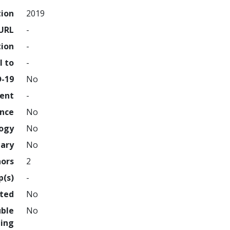
tion
2019
URL
-
tion
-
l to
-
D-19
No
ment
-
ence
No
logy
No
nary
No
hors
2
p(s)
-
hted
No
uble
No
ing