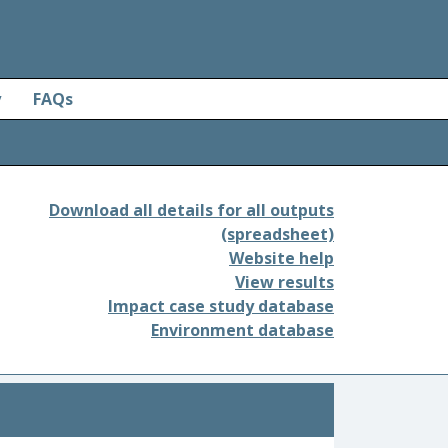
y
FAQs
Download all details for all outputs
(spreadsheet)
Website help
View results
Impact case study database
Environment database