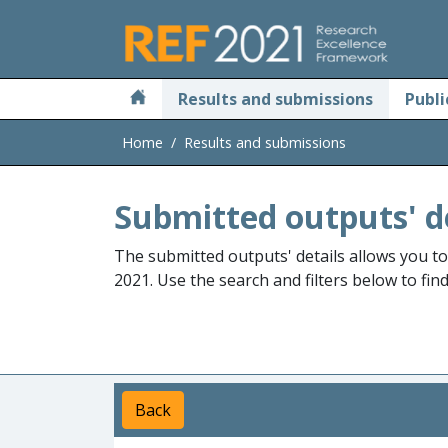
Skip to main
Results and submissions
Publi
Home
Results and submissions
Submitted outputs' d
The submitted outputs' details allows you t
2021. Use the search and filters below to fin
Back