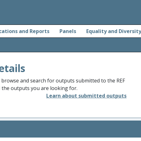
cations and Reports
Panels
Equality and Diversit
etails
o browse and search for outputs submitted to the REF
d the outputs you are looking for.
Learn about submitted outputs