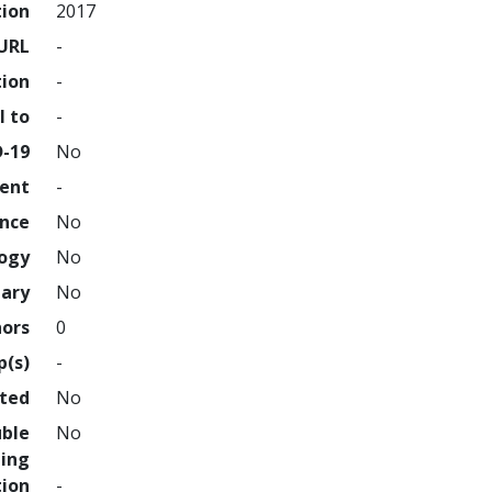
tion
2017
URL
-
tion
-
l to
-
D-19
No
ment
-
ence
No
logy
No
nary
No
hors
0
p(s)
-
hted
No
uble
No
ing
tion
-