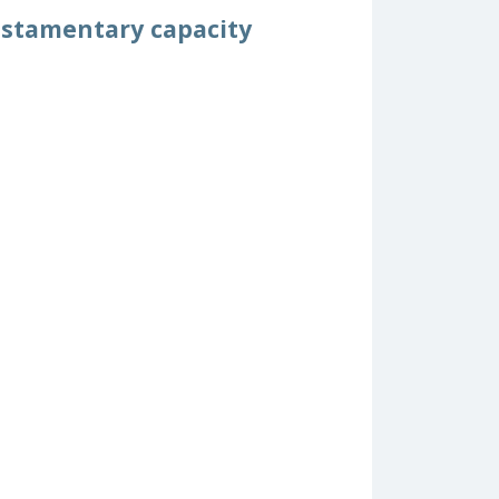
testamentary capacity