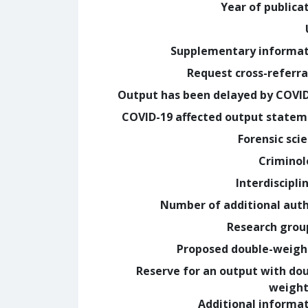
Year of publica
Supplementary informa
Request cross-referra
Output has been delayed by COVI
COVID-19 affected output state
Forensic sci
Crimino
Interdiscipli
Number of additional aut
Research grou
Proposed double-weig
Reserve for an output with do
weight
Additional informa