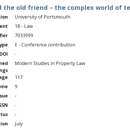
 the old friend – the complex world of 
tion
University of Portsmouth
ment
18 - Law
fier
7033999
ype
E - Conference contribution
DOI
-
shed
Modern Studies in Property Law
ings
page
117
ume
9
ssue
-
ISSN
-
atus
-
tion
July