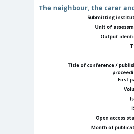
The neighbour, the carer and
Submitting institu
Unit of assess
Output identi
T
Title of conference / publi
proceed
First 
Vol
I
Open access st
Month of publica