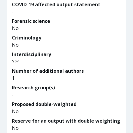
COVID-19 affected output statement
-
Forensic science
No
Criminology
No
Interdisciplinary
Yes
Number of additional authors
1
Research group(s)
-
Proposed double-weighted
No
Reserve for an output with double weighting
No