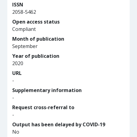
ISSN
2058-5462
Open access status
Compliant
Month of publication
September
Year of publication
2020
URL
-
Supplementary information
-
Request cross-referral to
-
Output has been delayed by COVID-19
No