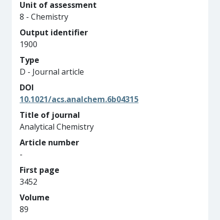
Unit of assessment
8 - Chemistry
Output identifier
1900
Type
D - Journal article
DOI
10.1021/acs.analchem.6b04315
Title of journal
Analytical Chemistry
Article number
-
First page
3452
Volume
89