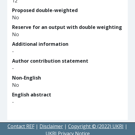
12
Proposed double-weighted
No
Reserve for an output with double weighting
No
Additional information
-
Author contribution statement
-
Non-English
No
English abstract
-
Contact REF
|
Disclaimer
|
Copyright © (2022) UKRI
|
UKRI Privacy Notice