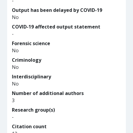
-
Output has been delayed by COVID-19
No
COVID-19 affected output statement
-
Forensic science
No
Criminology
No
Interdisciplinary
No
Number of additional authors
3
Research group(s)
-
Citation count