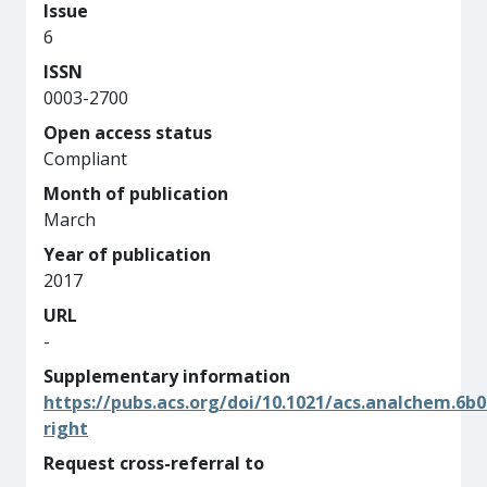
Issue
6
ISSN
0003-2700
Open access status
Compliant
Month of publication
March
Year of publication
2017
URL
-
Supplementary information
https://pubs.acs.org/doi/10.1021/acs.analchem.6b
right
Request cross-referral to