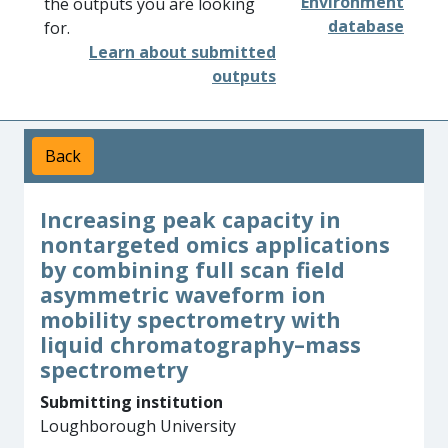
Environment
the outputs you are looking
database
for.
Learn about submitted
outputs
Back
Increasing peak capacity in
nontargeted omics applications
by combining full scan field
asymmetric waveform ion
mobility spectrometry with
liquid chromatography–mass
spectrometry
Submitting institution
Loughborough University