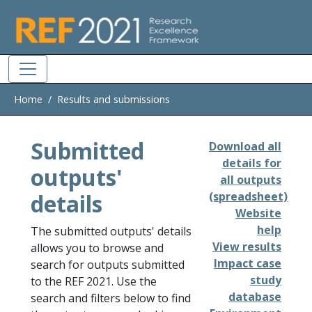
Skip to main
Home
Results and submissions
Submitted
Download all
details for
outputs'
all outputs
details
(spreadsheet)
Website
help
The submitted outputs' details
View results
allows you to browse and
Impact case
search for outputs submitted
study
to the REF 2021. Use the
database
search and filters below to find