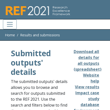
Skip to main
Home
Results and submissions
Submitted
Download all
details for
outputs'
all outputs
details
(spreadsheet)
Website
help
The submitted outputs' details
View results
allows you to browse and
Impact case
search for outputs submitted
study
to the REF 2021. Use the
database
search and filters below to find