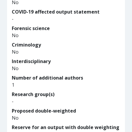
No
COVID-19 affected output statement
-
Forensic science
No
Criminology
No
Interdisciplinary
No
Number of additional authors
1
Research group(s)
-
Proposed double-weighted
No
Reserve for an output with double weighting