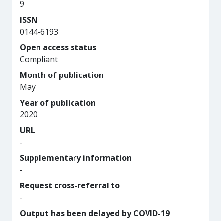
9
ISSN
0144-6193
Open access status
Compliant
Month of publication
May
Year of publication
2020
URL
-
Supplementary information
-
Request cross-referral to
-
Output has been delayed by COVID-19