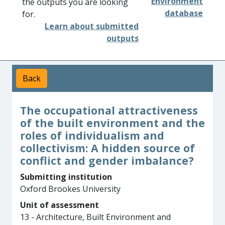
Environment
the outputs you are looking
database
for.
Learn about submitted
outputs
Back
The occupational attractiveness
of the built environment and the
roles of individualism and
collectivism: A hidden source of
conflict and gender imbalance?
Submitting institution
Oxford Brookes University
Unit of assessment
13 - Architecture, Built Environment and