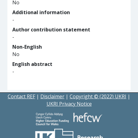
No
Additional information
-
Author contribution statement
-
Non-English
No
English abstract
-
Contact REF
|
Disclaimer
|
Copyright © (2022) UKRI
|
UKRI Privacy Notice