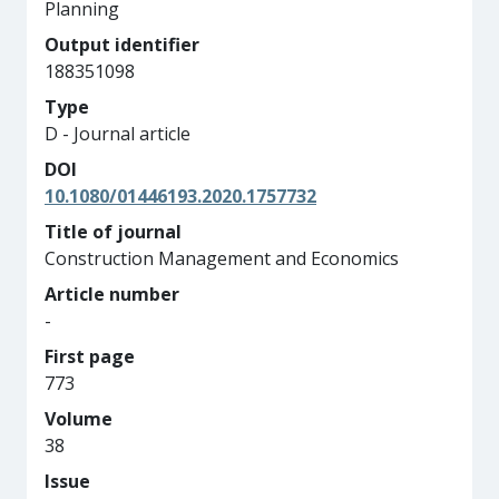
Planning
Output identifier
188351098
Type
D - Journal article
DOI
10.1080/01446193.2020.1757732
Title of journal
Construction Management and Economics
Article number
-
First page
773
Volume
38
Issue