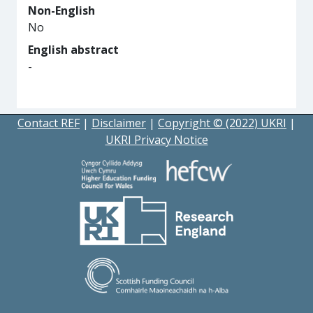
Non-English
No
English abstract
-
Contact REF
|
Disclaimer
|
Copyright © (2022) UKRI
|
UKRI Privacy Notice