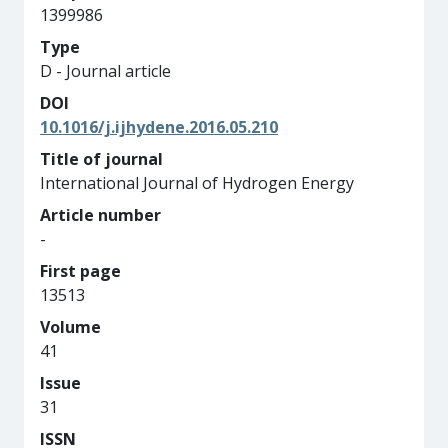
1399986
Type
D - Journal article
DOI
10.1016/j.ijhydene.2016.05.210
Title of journal
International Journal of Hydrogen Energy
Article number
-
First page
13513
Volume
41
Issue
31
ISSN