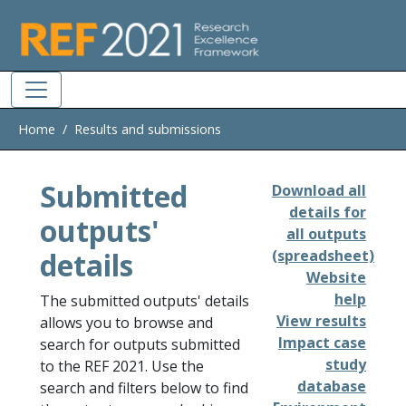
Skip to main
Home
Results and submissions
Submitted
Download all
details for
outputs'
all outputs
details
(spreadsheet)
Website
help
The submitted outputs' details
View results
allows you to browse and
Impact case
search for outputs submitted
study
to the REF 2021. Use the
database
search and filters below to find