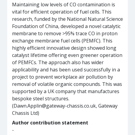
Maintaining low levels of CO contamination is
vital for efficient operation of fuel cells. This
research, funded by the National Natural Science
Foundation of China, developed a novel catalytic
membrane to remove >95% trace CO in proton
exchange membrane fuel cells (PEMFC). This
highly efficient innovative design showed long
catalyst lifetime offering even greener operation
of PEMFCs. The approach also has wider
applicability and has been used successfully in a
project to prevent workplace air pollution by
removal of volatile organic compounds. This was
supported by a UK company that manufactures
bespoke steel structures.
(Dawn.Applin@gateway-chassis.co.uk, Gateway
Chassis Ltd)
Author contribution statement
-