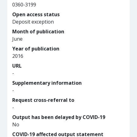
0360-3199
Open access status
Deposit exception
Month of publication
June
Year of publication
2016
URL
-
Supplementary information
-
Request cross-referral to
-
Output has been delayed by COVID-19
No
COVID-19 affected output statement