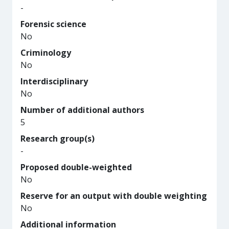
-
Forensic science
No
Criminology
No
Interdisciplinary
No
Number of additional authors
5
Research group(s)
-
Proposed double-weighted
No
Reserve for an output with double weighting
No
Additional information