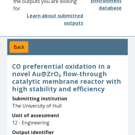
Environment
the outputs you are looking
database
for.
Learn about submitted
outputs
Back
CO preferential oxidation in a
novel Au@ZrO₂ flow-through
catalytic membrane reactor with
high stability and efficiency
Submitting institution
The University of Hull
Unit of assessment
12 - Engineering
Output identifier