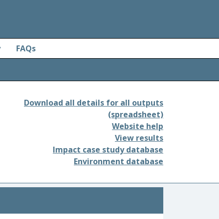
y
FAQs
Download all details for all outputs
(spreadsheet)
Website help
View results
Impact case study database
Environment database