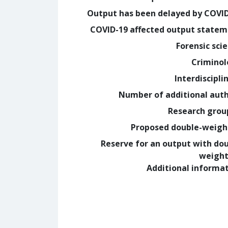
Output has been delayed by COVI
COVID-19 affected output state
Forensic sci
Crimino
Interdiscipli
Number of additional aut
Research grou
Proposed double-weig
Reserve for an output with do
weight
Additional informa