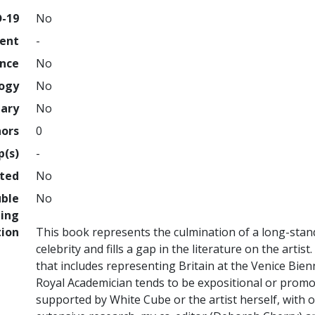
D-19
No
ment
-
ence
No
logy
No
nary
No
hors
0
p(s)
-
hted
No
uble
No
ing
tion
This book represents the culmination of a long-sta
celebrity and fills a gap in the literature on the arti
that includes representing Britain at the Venice Bienn
Royal Academician tends to be expositional or promo
supported by White Cube or the artist herself, with o