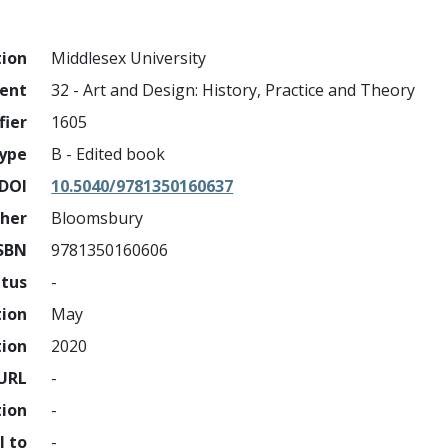
tion
Middlesex University
ment
32 - Art and Design: History, Practice and Theory
fier
1605
ype
B - Edited book
DOI
10.5040/9781350160637
sher
Bloomsbury
SBN
9781350160606
atus
-
tion
May
tion
2020
URL
-
tion
-
l to
-