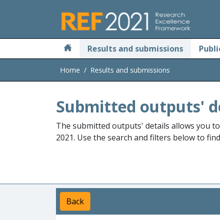
Skip to main
Results and submissions
Publi
Home
Results and submissions
Submitted outputs' d
The submitted outputs' details allows you t
2021. Use the search and filters below to fin
Back