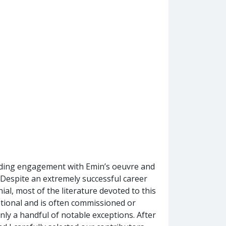
nding engagement with Emin’s oeuvre and
st. Despite an extremely successful career
ial, most of the literature devoted to this
tional and is often commissioned or
nly a handful of notable exceptions. After