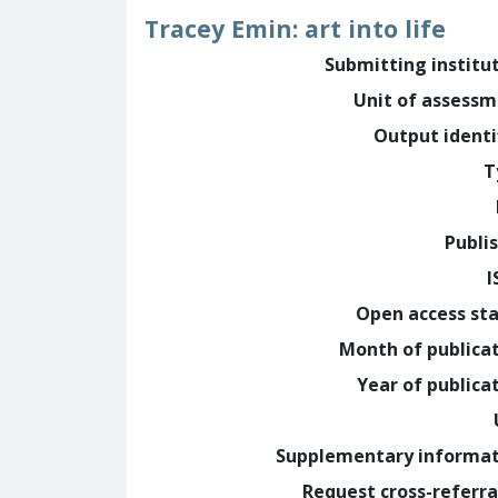
Tracey Emin: art into life
Submitting institu
Unit of assess
Output identi
T
Publi
I
Open access st
Month of publica
Year of publica
Supplementary informa
Request cross-referra