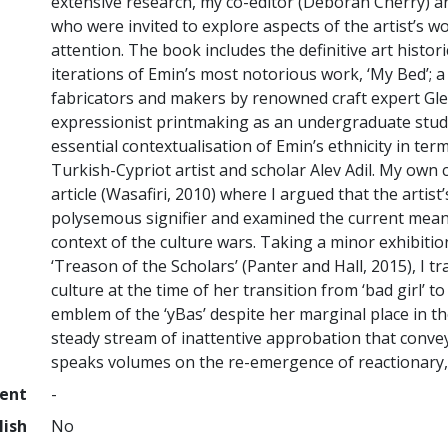
extensive research, my co-editor (Deborah Cherry) and
who were invited to explore aspects of the artist’s wo
attention. The book includes the definitive art histori
iterations of Emin’s most notorious work, ‘My Bed’; a 
fabricators and makers by renowned craft expert Gle
expressionist printmaking as an undergraduate stud
essential contextualisation of Emin’s ethnicity in term
Turkish-Cypriot artist and scholar Alev Adil. My own
article (Wasafiri, 2010) where I argued that the artis
polysemous signifier and examined the current meani
context of the culture wars. Taking a minor exhibitio
‘Treason of the Scholars’ (Panter and Hall, 2015), I tr
culture at the time of her transition from ‘bad girl’
emblem of the ‘yBas’ despite her marginal place in th
steady stream of inattentive approbation that conveys
speaks volumes on the re-emergence of reactionary, m
ment
-
lish
No