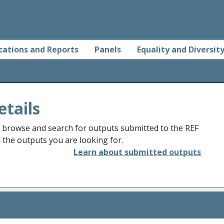
cations and Reports
Panels
Equality and Diversit
etails
o browse and search for outputs submitted to the REF
d the outputs you are looking for.
Learn about submitted outputs