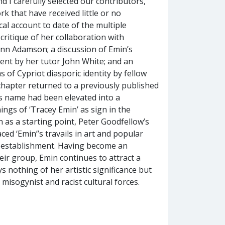
 I carefully selected our contributors,
rk that have received little or no
cal account to date of the multiple
critique of her collaboration with
nn Adamson; a discussion of Emin’s
ent by her tutor John White; and an
s of Cypriot diasporic identity by fellow
 chapter returned to a previously published
t’s name had been elevated into a
ngs of ‘Tracey Emin’ as sign in the
n as a starting point, Peter Goodfellow’s
aced ‘Emin’’s travails in art and popular
 to establishment. Having become an
eir group, Emin continues to attract a
 nothing of her artistic significance but
isogynist and racist cultural forces.