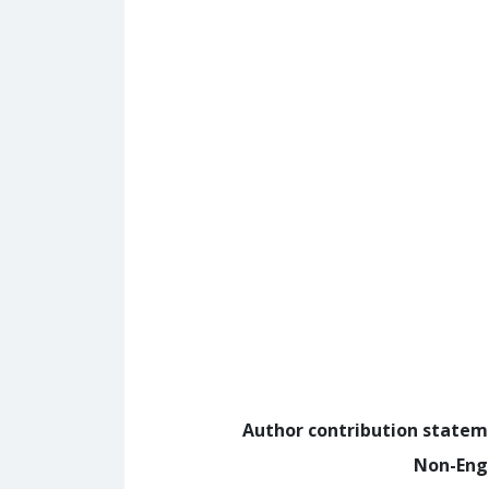
Author contribution state
Non-Eng