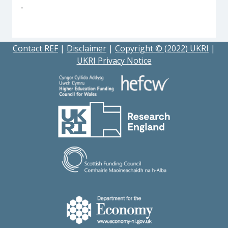
-
Contact REF
|
Disclaimer
|
Copyright © (2022) UKRI
|
UKRI Privacy Notice