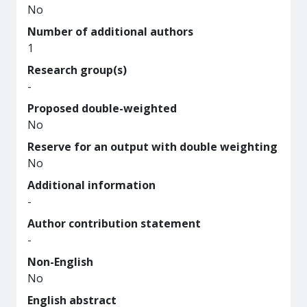
No
Number of additional authors
1
Research group(s)
-
Proposed double-weighted
No
Reserve for an output with double weighting
No
Additional information
-
Author contribution statement
-
Non-English
No
English abstract