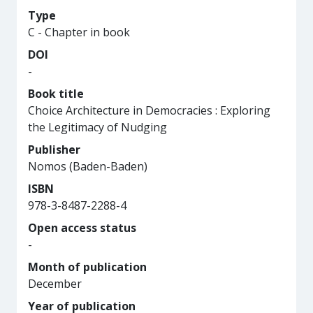
Type
C - Chapter in book
DOI
-
Book title
Choice Architecture in Democracies : Exploring
the Legitimacy of Nudging
Publisher
Nomos (Baden-Baden)
ISBN
978-3-8487-2288-4
Open access status
-
Month of publication
December
Year of publication