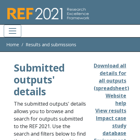
Skip to main
Home
Results and submissions
Submitted
Download all
details for
outputs'
all outputs
details
(spreadsheet)
Website
help
The submitted outputs' details
View results
allows you to browse and
Impact case
search for outputs submitted
study
to the REF 2021. Use the
database
search and filters below to find