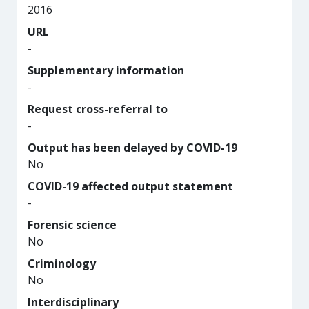
2016
URL
-
Supplementary information
-
Request cross-referral to
-
Output has been delayed by COVID-19
No
COVID-19 affected output statement
-
Forensic science
No
Criminology
No
Interdisciplinary