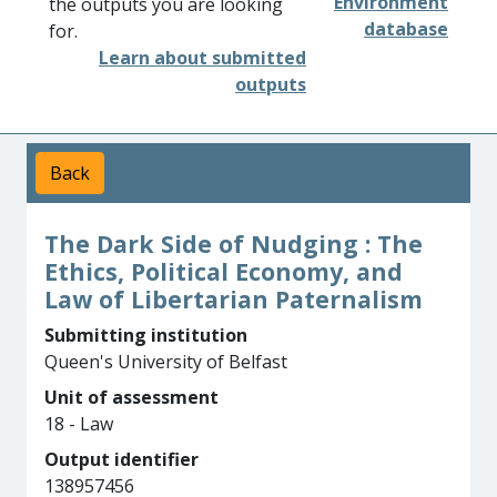
Environment
the outputs you are looking
database
for.
Learn about submitted
outputs
Back
The Dark Side of Nudging : The
Ethics, Political Economy, and
Law of Libertarian Paternalism
Submitting institution
Queen's University of Belfast
Unit of assessment
18 - Law
Output identifier
138957456