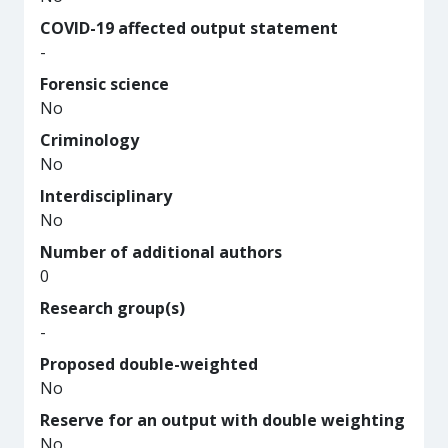
COVID-19 affected output statement
-
Forensic science
No
Criminology
No
Interdisciplinary
No
Number of additional authors
0
Research group(s)
-
Proposed double-weighted
No
Reserve for an output with double weighting
No