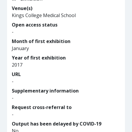
Venue(s)
Kings College Medical School
Open access status
-
Month of first exhibition
January
Year of first exhibition
2017
URL
-
Supplementary information
-
Request cross-referral to
-
Output has been delayed by COVID-19
No