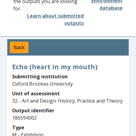
Environment
the outputs you are looking
database
for.
Learn about submitted
outputs
Back
Echo (heart in my mouth)
Submitting institution
Oxford Brookes University
Unit of assessment
32 - Art and Design: History, Practice and Theory
Output identifier
186594302
Type
M - Exhibition