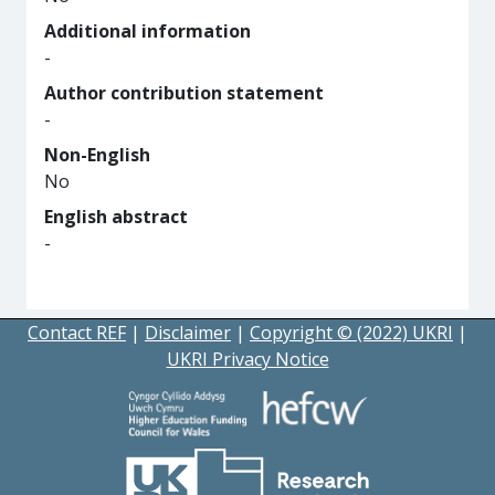
Additional information
-
Author contribution statement
-
Non-English
No
English abstract
-
Contact REF
|
Disclaimer
|
Copyright © (2022) UKRI
|
UKRI Privacy Notice