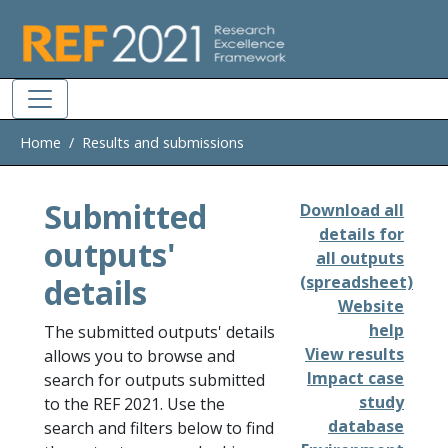
Skip to main
Home
Results and submissions
Submitted
Download all
details for
outputs'
all outputs
details
(spreadsheet)
Website
help
The submitted outputs' details
View results
allows you to browse and
Impact case
search for outputs submitted
study
to the REF 2021. Use the
database
search and filters below to find