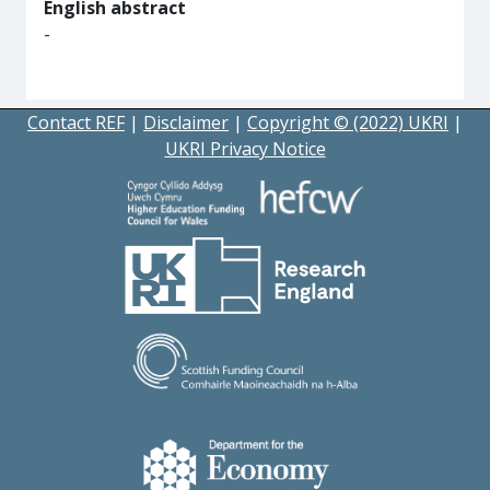
English abstract
-
Contact REF
|
Disclaimer
|
Copyright © (2022) UKRI
|
UKRI Privacy Notice