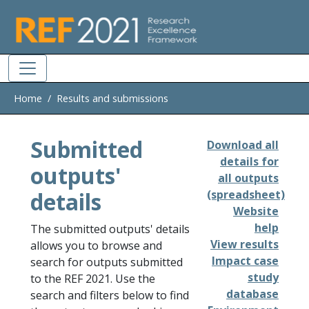
Skip to main
Home
Results and submissions
Submitted
Download all
details for
outputs'
all outputs
details
(spreadsheet)
Website
help
The submitted outputs' details
View results
allows you to browse and
Impact case
search for outputs submitted
study
to the REF 2021. Use the
database
search and filters below to find