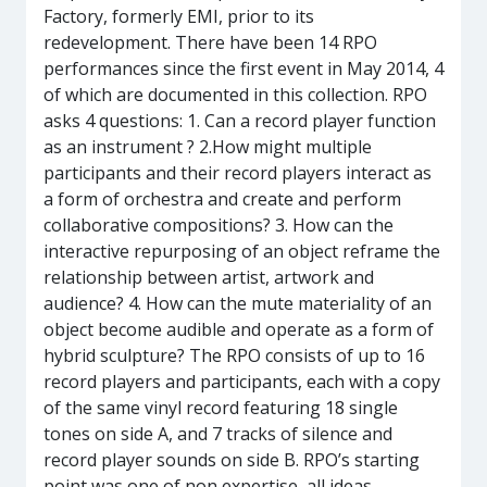
Factory, formerly EMI, prior to its
redevelopment. There have been 14 RPO
performances since the first event in May 2014, 4
of which are documented in this collection. RPO
asks 4 questions: 1. Can a record player function
as an instrument ? 2.How might multiple
participants and their record players interact as
a form of orchestra and create and perform
collaborative compositions? 3. How can the
interactive repurposing of an object reframe the
relationship between artist, artwork and
audience? 4. How can the mute materiality of an
object become audible and operate as a form of
hybrid sculpture? The RPO consists of up to 16
record players and participants, each with a copy
of the same vinyl record featuring 18 single
tones on side A, and 7 tracks of silence and
record player sounds on side B. RPO’s starting
point was one of non expertise, all ideas