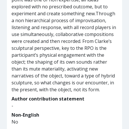
explored with no prescribed outcome, but to
experiment and create something new.Through
a non hierarchical process of improvisation,
listening and response, with all record players in
use simultaneously, collaborative compositions
were created and then recorded. From Clarke’s
sculptural perspective, key to the RPO is the
participant’s physical engagement with the
object; the shaping of its own sounds rather
than its mute materiality, activating new
narratives of the object, toward a type of hybrid
sculpture, so what changes is our encounter, in
the present, with the object, not its form.
Author contribution statement
-
Non-English
No