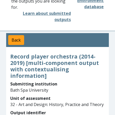
Environment
the outputs you are looking
database
for.
Learn about submitted
outputs
Back
Record player orchestra (2014-
2019) [multi-component output
with contextualising
information]
Submitting institution
Bath Spa University
Unit of assessment
32 - Art and Design: History, Practice and Theory
Output identifier