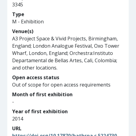
3345
Type
M - Exhibition
Venue(s)
A3 Project Space & Vivid Projects, Birmingham,
England; London Analogue Festival, Oxo Tower
Wharf, London, England; Orchestra:Instituto
Departamental de Bellas Artes, Cali, Colombia;
and other locations.
Open access status
Out of scope for open access requirements
Month of first exhibition
-
Year of first exhibition
2014
URL
https://doi.org/10.17870/bathspa.c.5224730