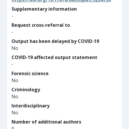
Supplementary information
-
Request cross-referral to
-
Output has been delayed by COVID-19
No
COVID-19 affected output statement
-
Forensic science
No
Criminology
No
Interdisciplinary
No
Number of additional authors
0