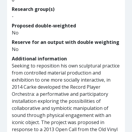
Research group(s)
-
Proposed double-weighted
No
Reserve for an output with double weighting
No
Additional information
Seeking to reposition his own sculptural practice
from controlled material production and
exhibition to one more socially interactive, in
2014 Carke developed the Record Player
Orchestra: a performative and participatory
installation exploring the possibilities of
collaborative and symbiotic manipulation of
sound through physical engagement with an
iconic object. The project was proposed in
response to a 2013 Open Call from the Old Vinyl