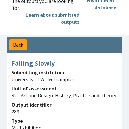
Environment
the outputs you are looking
database
for.
Learn about submitted
outputs
Back
Falling Slowly
Submitting institution
University of Wolverhampton
Unit of assessment
32 - Art and Design: History, Practice and Theory
Output identifier
283
Type
M - Exhibition