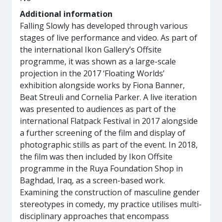
Additional information
Falling Slowly has developed through various
stages of live performance and video. As part of
the international Ikon Gallery’s Offsite
programme, it was shown as a large-scale
projection in the 2017 ‘Floating Worlds’
exhibition alongside works by Fiona Banner,
Beat Streuli and Cornelia Parker. A live iteration
was presented to audiences as part of the
international Flatpack Festival in 2017 alongside
a further screening of the film and display of
photographic stills as part of the event. In 2018,
the film was then included by Ikon Offsite
programme in the Ruya Foundation Shop in
Baghdad, Iraq, as a screen-based work.
Examining the construction of masculine gender
stereotypes in comedy, my practice utilises multi-
disciplinary approaches that encompass