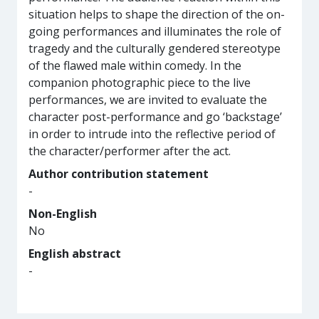
situation helps to shape the direction of the on-
going performances and illuminates the role of
tragedy and the culturally gendered stereotype
of the flawed male within comedy. In the
companion photographic piece to the live
performances, we are invited to evaluate the
character post-performance and go ‘backstage’
in order to intrude into the reflective period of
the character/performer after the act.
Author contribution statement
-
Non-English
No
English abstract
-