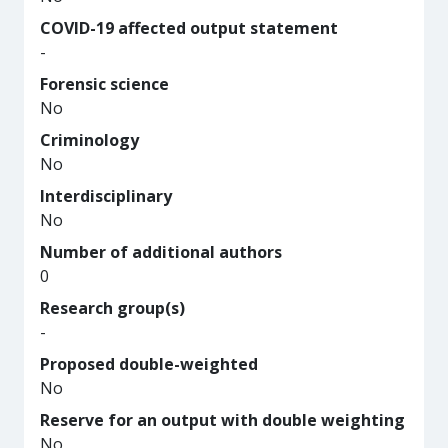
COVID-19 affected output statement
-
Forensic science
No
Criminology
No
Interdisciplinary
No
Number of additional authors
0
Research group(s)
-
Proposed double-weighted
No
Reserve for an output with double weighting
No