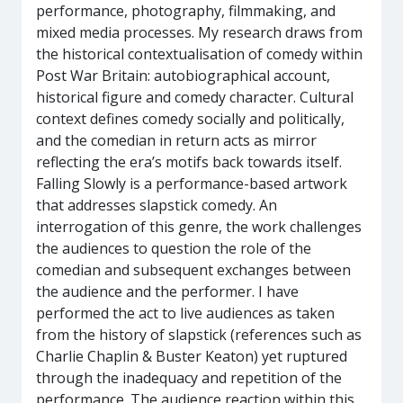
performance, photography, filmmaking, and
mixed media processes. My research draws from
the historical contextualisation of comedy within
Post War Britain: autobiographical account,
historical figure and comedy character. Cultural
context defines comedy socially and politically,
and the comedian in return acts as mirror
reflecting the era’s motifs back towards itself.
Falling Slowly is a performance-based artwork
that addresses slapstick comedy. An
interrogation of this genre, the work challenges
the audiences to question the role of the
comedian and subsequent exchanges between
the audience and the performer. I have
performed the act to live audiences as taken
from the history of slapstick (references such as
Charlie Chaplin & Buster Keaton) yet ruptured
through the inadequacy and repetition of the
performance. The audience reaction within this