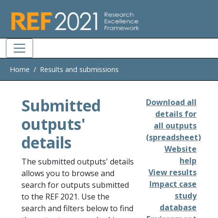
Skip to main
Home
Results and submissions
Submitted
Download all
details for
outputs'
all outputs
details
(spreadsheet)
Website
help
The submitted outputs' details
View results
allows you to browse and
Impact case
search for outputs submitted
study
to the REF 2021. Use the
database
search and filters below to find