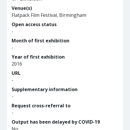
Venue(s)
Flatpack Film Festival, Birmingham
Open access status
-
Month of first exhibition
-
Year of first exhibition
2016
URL
-
Supplementary information
-
Request cross-referral to
-
Output has been delayed by COVID-19
No