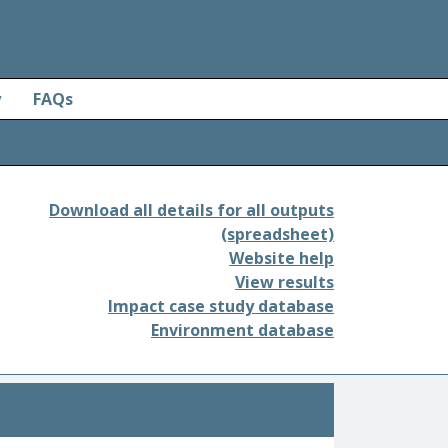
y
FAQs
Download all details for all outputs
(spreadsheet)
Website help
View results
Impact case study database
Environment database