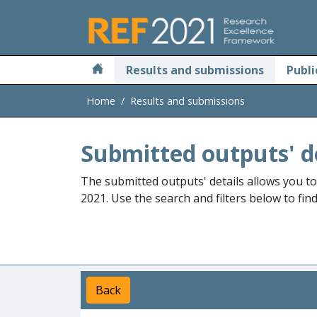
Skip to main
Results and submissions
Publi
Home
Results and submissions
Submitted outputs' d
The submitted outputs' details allows you t
2021. Use the search and filters below to fin
Back