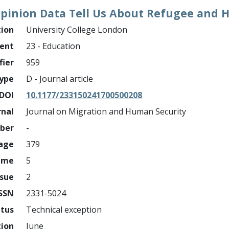
Opinion Data Tell Us About Refugee and 
tion
University College London
ment
23 - Education
fier
959
ype
D - Journal article
DOI
10.1177/233150241700500208
rnal
Journal on Migration and Human Security
mber
-
page
379
ume
5
ssue
2
ISSN
2331-5024
atus
Technical exception
tion
June