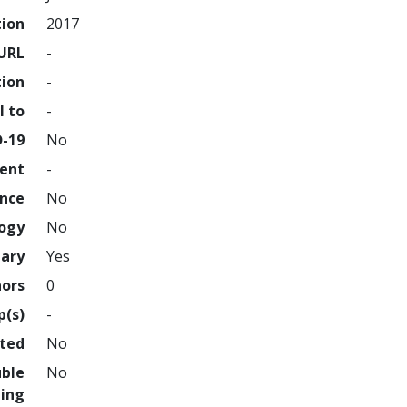
tion
2017
URL
-
tion
-
l to
-
D-19
No
ment
-
ence
No
logy
No
nary
Yes
hors
0
p(s)
-
hted
No
uble
No
ing