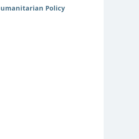
Humanitarian Policy