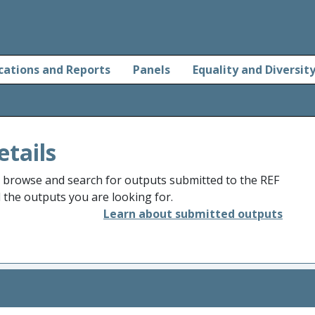
cations and Reports
Panels
Equality and Diversit
etails
o browse and search for outputs submitted to the REF
d the outputs you are looking for.
Learn about submitted outputs