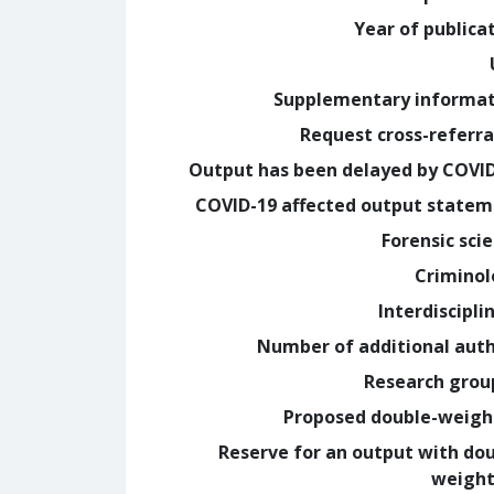
Year of publica
Supplementary informa
Request cross-referra
Output has been delayed by COVI
COVID-19 affected output state
Forensic sci
Crimino
Interdiscipli
Number of additional aut
Research grou
Proposed double-weig
Reserve for an output with do
weight