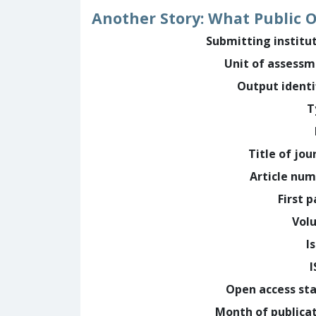
Another Story: What Public 
Submitting institu
Unit of assess
Output identi
T
Title of jou
Article nu
First 
Vol
I
Open access st
Month of publica