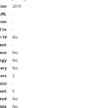
tion
2019
URL
-
tion
-
l to
-
D-19
No
ment
-
ence
No
logy
No
nary
No
hors
2
p(s)
-
ount
5
hted
No
uble
No