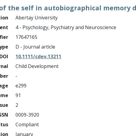
 of the self in autobiographical memory
tion
Abertay University
ment
4 - Psychology, Psychiatry and Neuroscience
fier
17647165
ype
D - Journal article
DOI
10.1111/cdev.13211
rnal
Child Development
mber
-
page
e299
ume
91
ssue
2
ISSN
0009-3920
atus
Compliant
tion
January