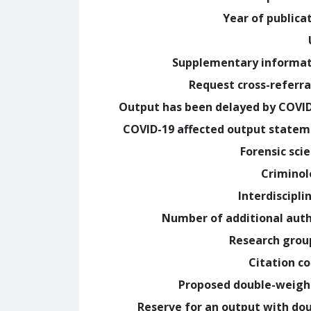
Year of publica
Supplementary informa
Request cross-referra
Output has been delayed by COVI
COVID-19 affected output state
Forensic sci
Crimino
Interdiscipli
Number of additional aut
Research grou
Citation c
Proposed double-weig
Reserve for an output with do