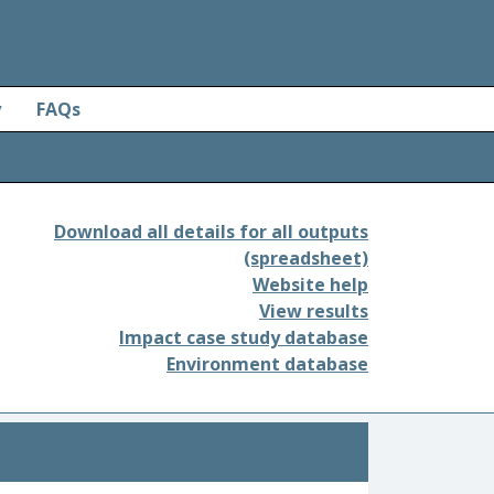
y
FAQs
Download all details for all outputs
(spreadsheet)
Website help
View results
Impact case study database
Environment database