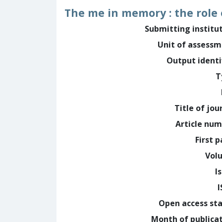
The me in memory : the role
Submitting institu
Unit of assess
Output identi
T
Title of jou
Article nu
First 
Vol
I
Open access st
Month of publica