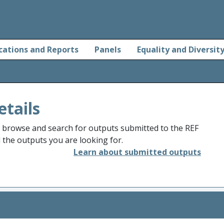
cations and Reports
Panels
Equality and Diversit
etails
o browse and search for outputs submitted to the REF
d the outputs you are looking for.
Learn about submitted outputs