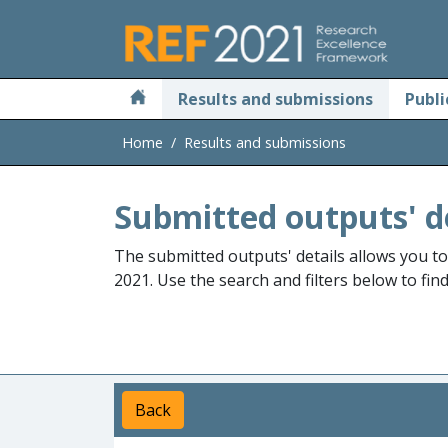
Skip to main
Results and submissions
Publi
Home
Results and submissions
Submitted outputs' d
The submitted outputs' details allows you t
2021. Use the search and filters below to fin
Back