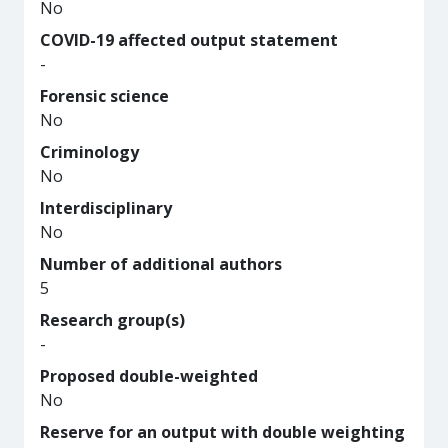
No
COVID-19 affected output statement
-
Forensic science
No
Criminology
No
Interdisciplinary
No
Number of additional authors
5
Research group(s)
-
Proposed double-weighted
No
Reserve for an output with double weighting