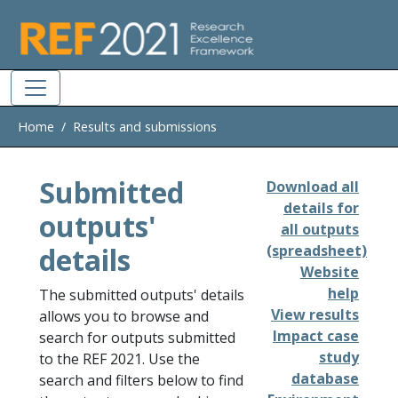
Skip to main
Home
Results and submissions
Submitted
Download all
details for
outputs'
all outputs
details
(spreadsheet)
Website
help
The submitted outputs' details
View results
allows you to browse and
Impact case
search for outputs submitted
study
to the REF 2021. Use the
database
search and filters below to find