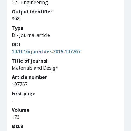
12 - Engineering
Output identifier
308
Type
D - Journal article
DOI
10.1016/j.matdes.2019.107767
Title of journal
Materials and Design
Article number
107767
First page
-
Volume
173
Issue