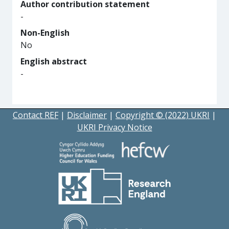
Author contribution statement
-
Non-English
No
English abstract
-
Contact REF
|
Disclaimer
|
Copyright © (2022) UKRI
|
UKRI Privacy Notice