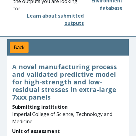
Environment
the outputs you are looking
database
for.
Learn about submitted
outputs
Back
A novel manufacturing process
and validated predictive model
for high-strength and low-
residual stresses in extra-large
7xxx panels
Submitting institution
Imperial College of Science, Technology and
Medicine
Unit of assessment