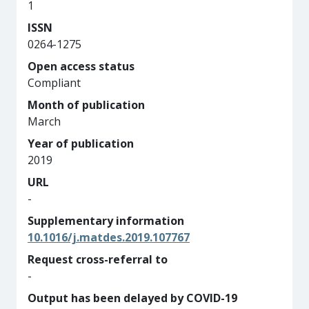
1
ISSN
0264-1275
Open access status
Compliant
Month of publication
March
Year of publication
2019
URL
-
Supplementary information
10.1016/j.matdes.2019.107767
Request cross-referral to
-
Output has been delayed by COVID-19