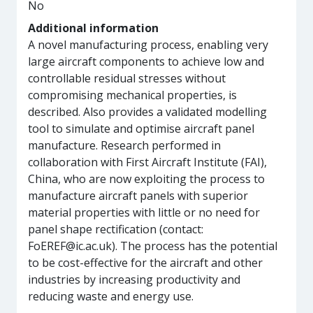
No
Additional information
A novel manufacturing process, enabling very
large aircraft components to achieve low and
controllable residual stresses without
compromising mechanical properties, is
described. Also provides a validated modelling
tool to simulate and optimise aircraft panel
manufacture. Research performed in
collaboration with First Aircraft Institute (FAI),
China, who are now exploiting the process to
manufacture aircraft panels with superior
material properties with little or no need for
panel shape rectification (contact:
FoEREF@ic.ac.uk). The process has the potential
to be cost-effective for the aircraft and other
industries by increasing productivity and
reducing waste and energy use.