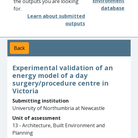
Environment
the outputs you are looking
database
for.
Learn about submitted
outputs
Back
Experimental validation of an
energy model of a day
surgery/procedure centre in
Victoria
Submitting institution
University of Northumbria at Newcastle
Unit of assessment
13 - Architecture, Built Environment and
Planning