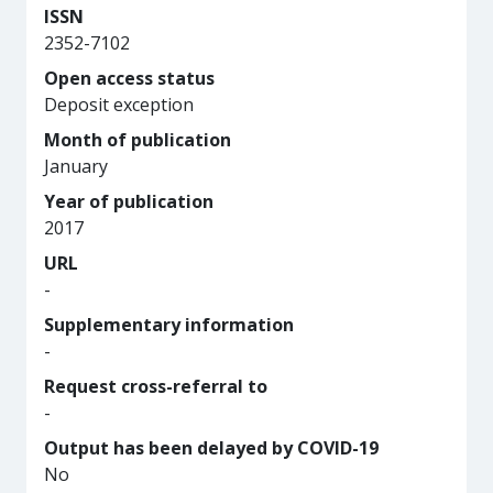
ISSN
2352-7102
Open access status
Deposit exception
Month of publication
January
Year of publication
2017
URL
-
Supplementary information
-
Request cross-referral to
-
Output has been delayed by COVID-19
No