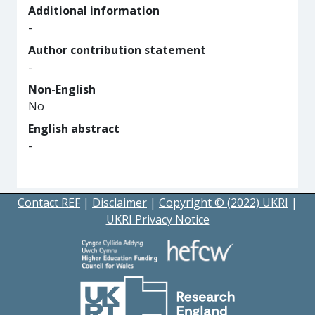
Additional information
-
Author contribution statement
-
Non-English
No
English abstract
-
Contact REF
|
Disclaimer
|
Copyright © (2022) UKRI
|
UKRI Privacy Notice