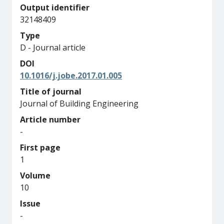
Output identifier
32148409
Type
D - Journal article
DOI
10.1016/j.jobe.2017.01.005
Title of journal
Journal of Building Engineering
Article number
-
First page
1
Volume
10
Issue
-