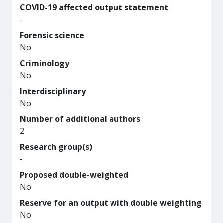
COVID-19 affected output statement
-
Forensic science
No
Criminology
No
Interdisciplinary
No
Number of additional authors
2
Research group(s)
-
Proposed double-weighted
No
Reserve for an output with double weighting
No