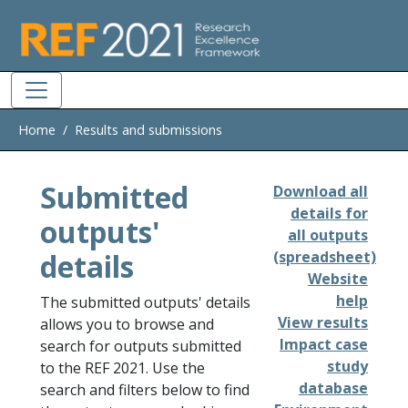
Skip to main
Home
Results and submissions
Submitted
Download all
details for
outputs'
all outputs
details
(spreadsheet)
Website
help
The submitted outputs' details
View results
allows you to browse and
Impact case
search for outputs submitted
study
to the REF 2021. Use the
database
search and filters below to find