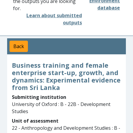
Environment
the outputs you are looking
database
for.
Learn about submitted
outputs
Back
Business training and female
enterprise start-up, growth, and
dynamics: Experimental evidence
from Sri Lanka
Submitting institution
University of Oxford : B - 22B - Development
Studies
Unit of assessment
22 - Anthropology and Development Studies : B -