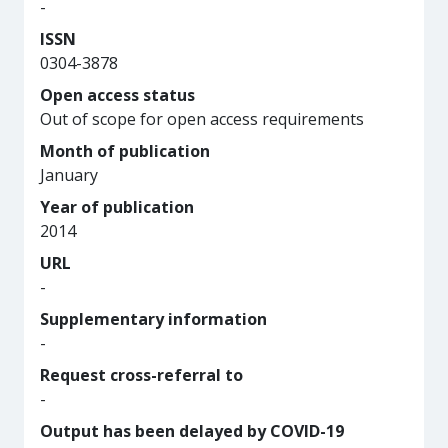
-
ISSN
0304-3878
Open access status
Out of scope for open access requirements
Month of publication
January
Year of publication
2014
URL
-
Supplementary information
-
Request cross-referral to
-
Output has been delayed by COVID-19