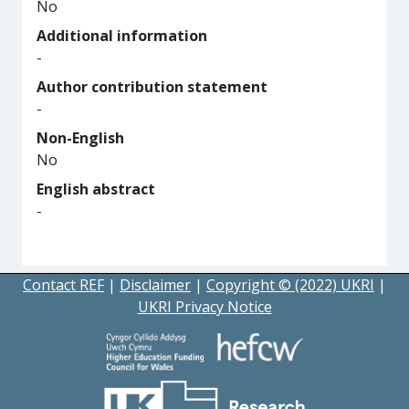
No
Additional information
-
Author contribution statement
-
Non-English
No
English abstract
-
Contact REF
|
Disclaimer
|
Copyright © (2022) UKRI
|
UKRI Privacy Notice