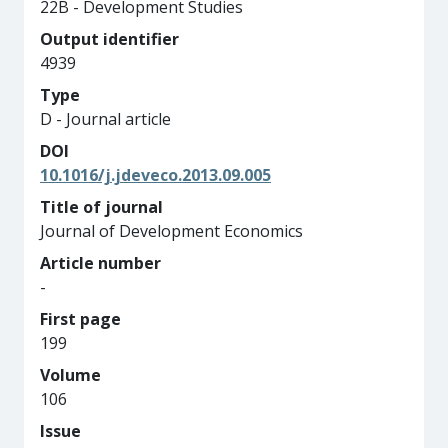
22B - Development Studies
Output identifier
4939
Type
D - Journal article
DOI
10.1016/j.jdeveco.2013.09.005
Title of journal
Journal of Development Economics
Article number
-
First page
199
Volume
106
Issue