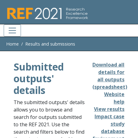
Skip to main
Home
Results and submissions
Submitted
Download all
details for
outputs'
all outputs
details
(spreadsheet)
Website
help
The submitted outputs' details
View results
allows you to browse and
Impact case
search for outputs submitted
study
to the REF 2021. Use the
database
search and filters below to find