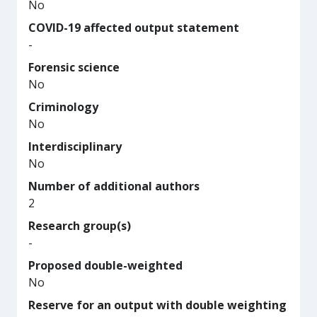
No
COVID-19 affected output statement
-
Forensic science
No
Criminology
No
Interdisciplinary
No
Number of additional authors
2
Research group(s)
-
Proposed double-weighted
No
Reserve for an output with double weighting