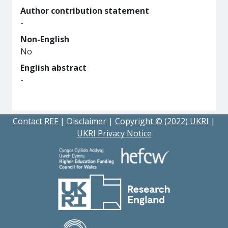
Author contribution statement
-
Non-English
No
English abstract
-
Contact REF
|
Disclaimer
|
Copyright © (2022) UKRI
|
UKRI Privacy Notice