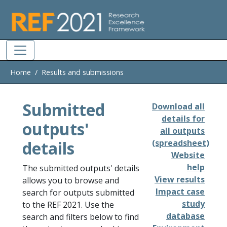
Skip to main
Home
Results and submissions
Submitted
Download all
details for
outputs'
all outputs
details
(spreadsheet)
Website
help
The submitted outputs' details
View results
allows you to browse and
Impact case
search for outputs submitted
study
to the REF 2021. Use the
database
search and filters below to find