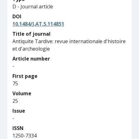
D - Journal article
DOI
10.1484/J.AT.5.114851
Title of journal
Antiquite Tardive: revue internationale d'histoire
et d'archeologie
Article number
-
First page
75
Volume
25
Issue
-
ISSN
1250-7334