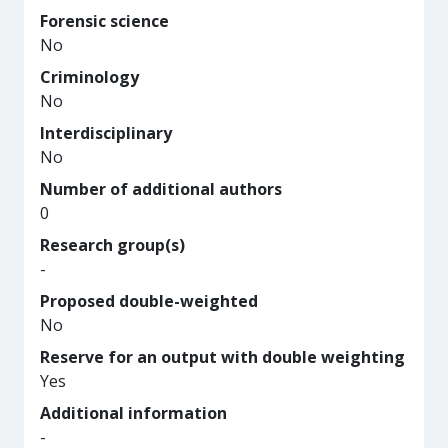
Forensic science
No
Criminology
No
Interdisciplinary
No
Number of additional authors
0
Research group(s)
-
Proposed double-weighted
No
Reserve for an output with double weighting
Yes
Additional information
-