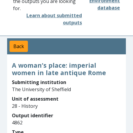
Environment
the outputs you are looking
database
for.
Learn about submitted
outputs
Back
A woman’s place: imperial
women in late antique Rome
Submitting institution
The University of Sheffield
Unit of assessment
28 - History
Output identifier
4862
Type