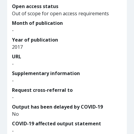
Open access status
Out of scope for open access requirements
Month of publication
-
Year of publication
2017
URL
-
Supplementary information
-
Request cross-referral to
-
Output has been delayed by COVID-19
No
COVID-19 affected output statement
-