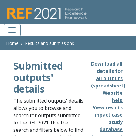
Skip to main
Home
Results and submissions
Submitted
Download all
details for
outputs'
all outputs
details
(spreadsheet)
Website
help
The submitted outputs' details
View results
allows you to browse and
Impact case
search for outputs submitted
study
to the REF 2021. Use the
database
search and filters below to find