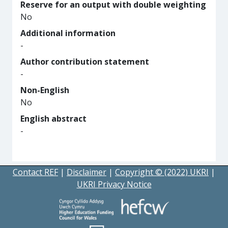
Reserve for an output with double weighting
No
Additional information
-
Author contribution statement
-
Non-English
No
English abstract
-
Contact REF
|
Disclaimer
|
Copyright © (2022) UKRI
|
UKRI Privacy Notice