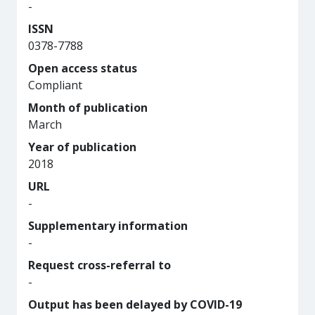
-
ISSN
0378-7788
Open access status
Compliant
Month of publication
March
Year of publication
2018
URL
-
Supplementary information
-
Request cross-referral to
-
Output has been delayed by COVID-19