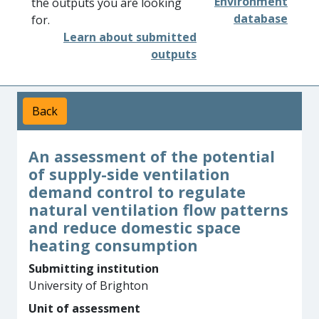
Environment
the outputs you are looking
database
for.
Learn about submitted
outputs
Back
An assessment of the potential
of supply-side ventilation
demand control to regulate
natural ventilation flow patterns
and reduce domestic space
heating consumption
Submitting institution
University of Brighton
Unit of assessment