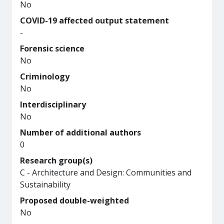
No
COVID-19 affected output statement
-
Forensic science
No
Criminology
No
Interdisciplinary
No
Number of additional authors
0
Research group(s)
C - Architecture and Design: Communities and
Sustainability
Proposed double-weighted
No