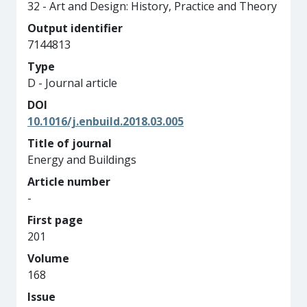
32 - Art and Design: History, Practice and Theory
Output identifier
7144813
Type
D - Journal article
DOI
10.1016/j.enbuild.2018.03.005
Title of journal
Energy and Buildings
Article number
-
First page
201
Volume
168
Issue