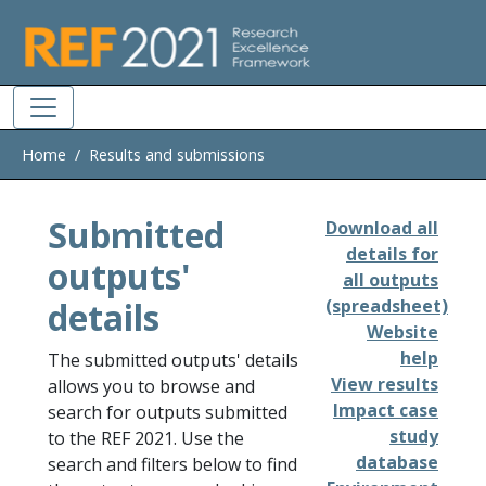
Skip to main
Home
Results and submissions
Submitted
Download all
details for
outputs'
all outputs
details
(spreadsheet)
Website
help
The submitted outputs' details
View results
allows you to browse and
Impact case
search for outputs submitted
study
to the REF 2021. Use the
database
search and filters below to find