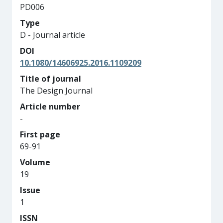
PD006
Type
D - Journal article
DOI
10.1080/14606925.2016.1109209
Title of journal
The Design Journal
Article number
-
First page
69-91
Volume
19
Issue
1
ISSN