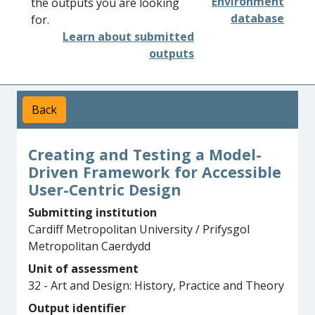
Environment
the outputs you are looking
database
for.
Learn about submitted
outputs
Back
Creating and Testing a Model-
Driven Framework for Accessible
User-Centric Design
Submitting institution
Cardiff Metropolitan University / Prifysgol
Metropolitan Caerdydd
Unit of assessment
32 - Art and Design: History, Practice and Theory
Output identifier