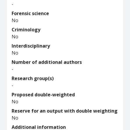
-
Forensic science
No
Criminology
No
Interdisciplinary
No
Number of additional authors
-
Research group(s)
-
Proposed double-weighted
No
Reserve for an output with double weighting
No
Additional information