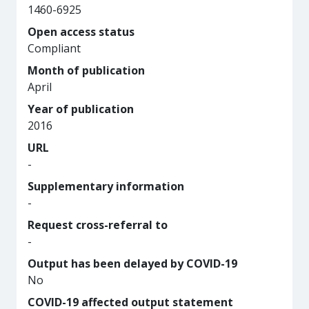
1460-6925
Open access status
Compliant
Month of publication
April
Year of publication
2016
URL
-
Supplementary information
-
Request cross-referral to
-
Output has been delayed by COVID-19
No
COVID-19 affected output statement