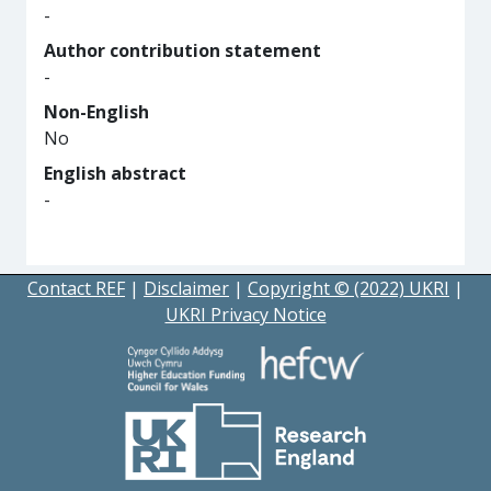
-
Author contribution statement
-
Non-English
No
English abstract
-
Contact REF
|
Disclaimer
|
Copyright © (2022) UKRI
|
UKRI Privacy Notice