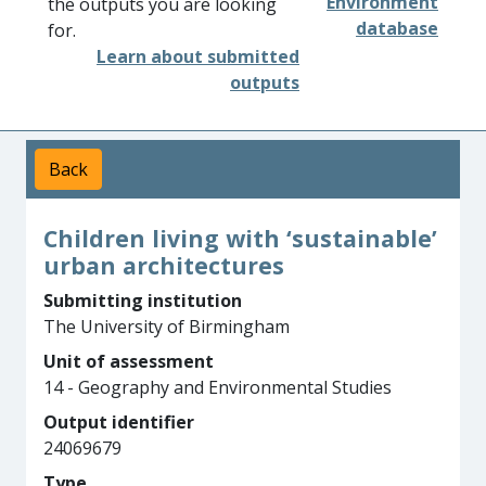
Environment
the outputs you are looking
database
for.
Learn about submitted
outputs
Back
Children living with ‘sustainable’
urban architectures
Submitting institution
The University of Birmingham
Unit of assessment
14 - Geography and Environmental Studies
Output identifier
24069679
Type