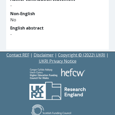
-
Non-English
No
English abstract
-
Contact REF
|
Disclaimer
|
Copyright © (2022) UKRI
|
UKRI Privacy Notice