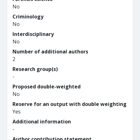
No
Criminology
No
Interdisciplinary
No
Number of additional authors
2
Research group(s)
-
Proposed double-weighted
No
Reserve for an output with double weighting
Yes
Additional information
-
Author contribution statement