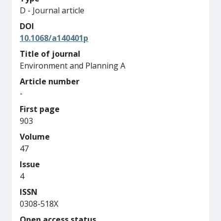
D - Journal article
DOI
10.1068/a140401p
Title of journal
Environment and Planning A
Article number
-
First page
903
Volume
47
Issue
4
ISSN
0308-518X
Open access status