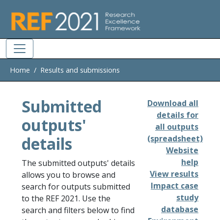
Skip to main
Home
Results and submissions
Submitted
Download all
details for
outputs'
all outputs
details
(spreadsheet)
Website
help
The submitted outputs' details
View results
allows you to browse and
Impact case
search for outputs submitted
study
to the REF 2021. Use the
database
search and filters below to find