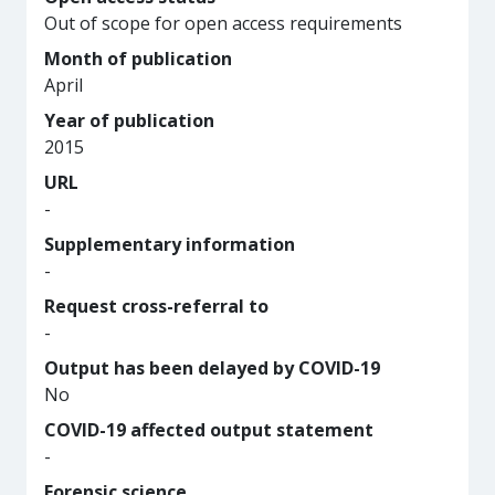
Out of scope for open access requirements
Month of publication
April
Year of publication
2015
URL
-
Supplementary information
-
Request cross-referral to
-
Output has been delayed by COVID-19
No
COVID-19 affected output statement
-
Forensic science