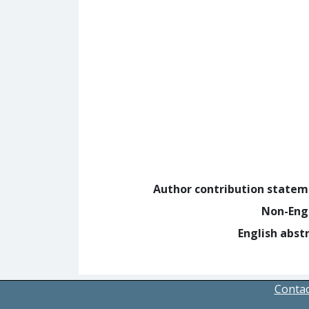
Author contribution state
Non-Eng
English abst
Contac