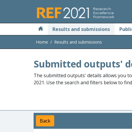
Skip to main
Results and submissions
Publi
Home
Results and submissions
Submitted outputs' d
The submitted outputs' details allows you t
2021. Use the search and filters below to fin
Back