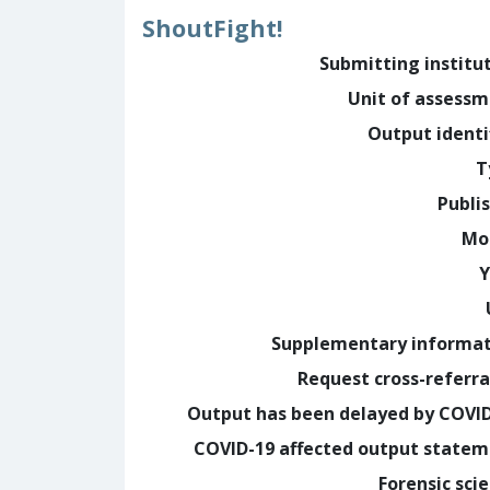
ShoutFight!
Submitting institu
Unit of assess
Output identi
T
Publi
Mo
Y
Supplementary informa
Request cross-referra
Output has been delayed by COVI
COVID-19 affected output state
Forensic sci