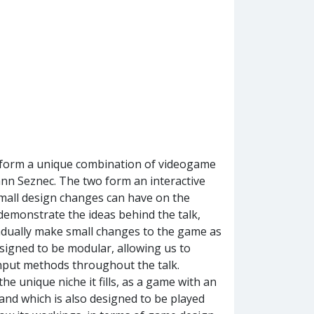
g form a unique combination of videogame
Yann Seznec. The two form an interactive
 small design changes can have on the
 demonstrate the ideas behind the talk,
adually make small changes to the game as
designed to be modular, allowing us to
nput methods throughout the talk.
the unique niche it fills, as a game with an
nd which is also designed to be played