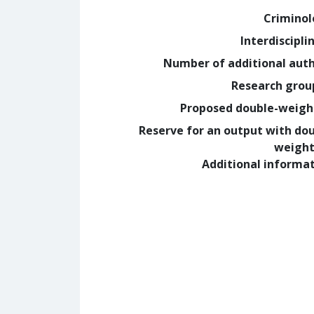
Crimino
Interdiscipli
Number of additional aut
Research grou
Proposed double-weig
Reserve for an output with do
weight
Additional informa