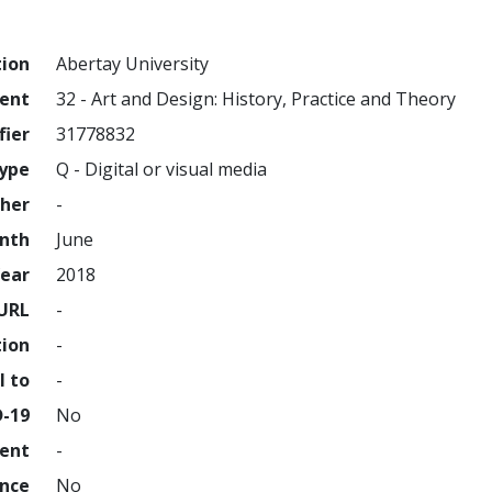
tion
Abertay University
ment
32 - Art and Design: History, Practice and Theory
fier
31778832
ype
Q - Digital or visual media
sher
-
nth
June
ear
2018
URL
-
tion
-
l to
-
D-19
No
ment
-
ence
No