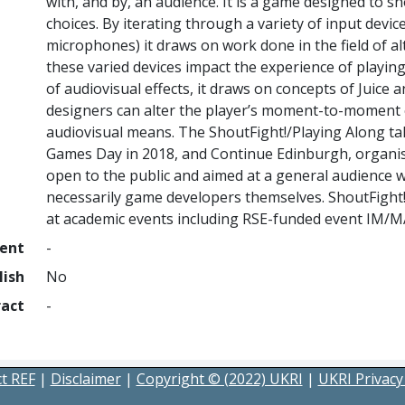
with, and by, an audience. It is a game designed to s
choices. By iterating through a variety of input dev
microphones) it draws on work done in the field of a
these varied devices impact the experience of playin
of audiovisual effects, it draws on concepts of Juic
designers can alter the player’s moment-to-moment 
audiovisual means. The ShoutFight!/Playing Along ta
Games Day in 2018, and Continue Edinburgh, organis
open to the public and aimed at a general audience 
necessarily game developers themselves. ShoutFight
at academic events including RSE-funded event IM/MA
ment
-
lish
No
ract
-
t REF
|
Disclaimer
|
Copyright © (2022) UKRI
|
UKRI Privacy