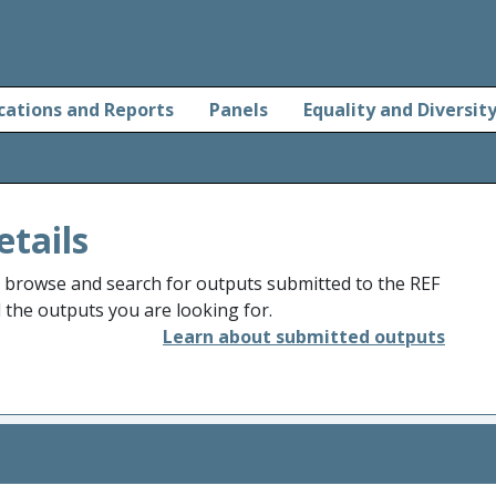
cations and Reports
Panels
Equality and Diversit
etails
o browse and search for outputs submitted to the REF
d the outputs you are looking for.
Learn about submitted outputs