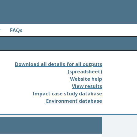
y
FAQs
Download all details for all outputs
(spreadsheet)
Website help
View results
Impact case study database
Environment database