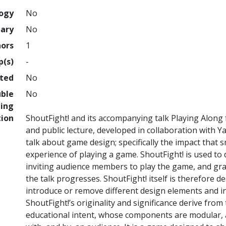
logy
No
nary
No
hors
1
p(s)
-
hted
No
uble
No
ing
tion
ShoutFight! and its accompanying talk Playing Alon
and public lecture, developed in collaboration with 
talk about game design; specifically the impact that
experience of playing a game. ShoutFight! is used to
inviting audience members to play the game, and gr
the talk progresses. ShoutFight! itself is therefore 
introduce or remove different design elements and i
ShoutFight!’s originality and significance derive from 
educational intent, whose components are modular, a