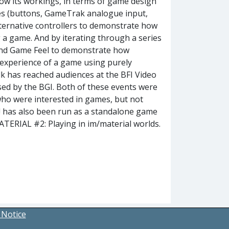
how its workings, in terms of game design
ices (buttons, GameTrak analogue input,
lternative controllers to demonstrate how
g a game. And by iterating through a series
e and Game Feel to demonstrate how
experience of a game using purely
lk has reached audiences at the BFI Video
ed by the BGI. Both of these events were
who were interested in games, but not
! has also been run as a standalone game
TERIAL #2: Playing in im/material worlds.
 Notice