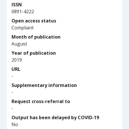
ISSN
0891-4222
Open access status
Compliant
Month of publication
August
Year of publication
2019
URL
-
Supplementary information
-
Request cross-referral to
-
Output has been delayed by COVID-19
No