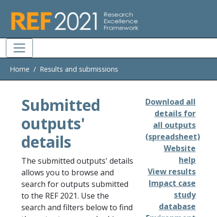
Skip to main
Home
Results and submissions
Submitted
Download all
details for
outputs'
all outputs
details
(spreadsheet)
Website
help
The submitted outputs' details
View results
allows you to browse and
Impact case
search for outputs submitted
study
to the REF 2021. Use the
database
search and filters below to find