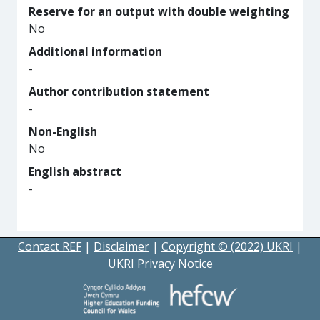
Reserve for an output with double weighting
No
Additional information
-
Author contribution statement
-
Non-English
No
English abstract
-
Contact REF
|
Disclaimer
|
Copyright © (2022) UKRI
|
UKRI Privacy Notice