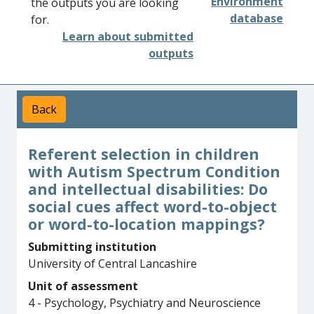
Environment
the outputs you are looking
database
for.
Learn about submitted
outputs
Back
Referent selection in children
with Autism Spectrum Condition
and intellectual disabilities: Do
social cues affect word-to-object
or word-to-location mappings?
Submitting institution
University of Central Lancashire
Unit of assessment
4 - Psychology, Psychiatry and Neuroscience