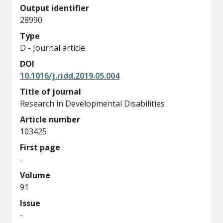
Output identifier
28990
Type
D - Journal article
DOI
10.1016/j.ridd.2019.05.004
Title of journal
Research in Developmental Disabilities
Article number
103425
First page
-
Volume
91
Issue
-