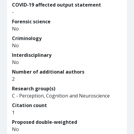
COVID-19 affected output statement
-
Forensic science
No
Criminology
No
Interdisciplinary
No
Number of additional authors
2
Research group(s)
C - Perception, Cognition and Neuroscience
Citation count
1
Proposed double-weighted
No