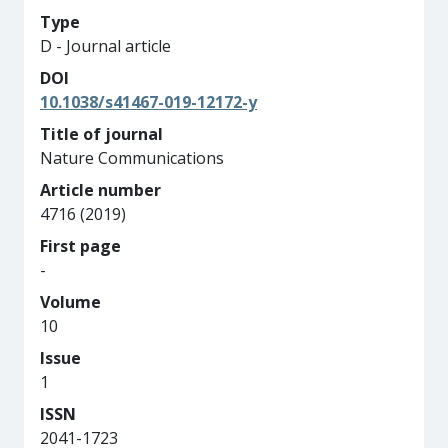
Type
D - Journal article
DOI
10.1038/s41467-019-12172-y
Title of journal
Nature Communications
Article number
4716 (2019)
First page
-
Volume
10
Issue
1
ISSN
2041-1723