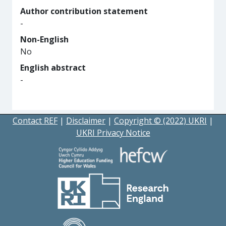
Author contribution statement
-
Non-English
No
English abstract
-
Contact REF
|
Disclaimer
|
Copyright © (2022) UKRI
|
UKRI Privacy Notice