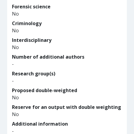
Forensic science
No
Criminology
No
Interdisciplinary
No
Number of additional authors
-
Research group(s)
-
Proposed double-weighted
No
Reserve for an output with double weighting
No
Additional information
-