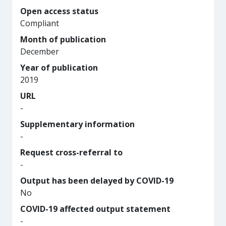
Open access status
Compliant
Month of publication
December
Year of publication
2019
URL
-
Supplementary information
-
Request cross-referral to
-
Output has been delayed by COVID-19
No
COVID-19 affected output statement
-