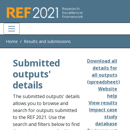
Skip to main
Home
Results and submissions
Submitted
Download all
details for
outputs'
all outputs
details
(spreadsheet)
Website
help
The submitted outputs' details
View results
allows you to browse and
Impact case
search for outputs submitted
study
to the REF 2021. Use the
database
search and filters below to find