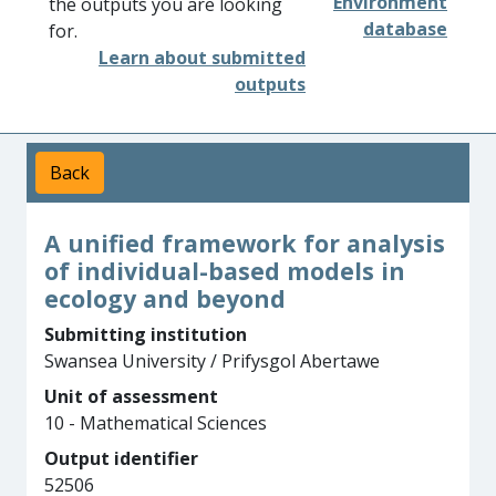
Environment
the outputs you are looking
database
for.
Learn about submitted
outputs
Back
A unified framework for analysis
of individual-based models in
ecology and beyond
Submitting institution
Swansea University / Prifysgol Abertawe
Unit of assessment
10 - Mathematical Sciences
Output identifier
52506