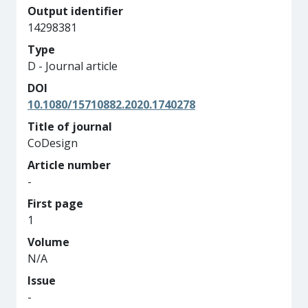
Output identifier
14298381
Type
D - Journal article
DOI
10.1080/15710882.2020.1740278
Title of journal
CoDesign
Article number
-
First page
1
Volume
N/A
Issue
-