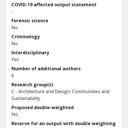
COVID-19 affected output statement
-
Forensic science
No
Criminology
No
Interdisciplinary
Yes
Number of additional authors
6
Research group(s)
C - Architecture and Design: Communities and
Sustainability
Proposed double-weighted
No
Reserve for an output with double weighting