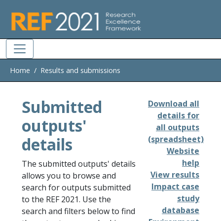
Skip to main
Home
Results and submissions
Submitted
Download all
details for
outputs'
all outputs
details
(spreadsheet)
Website
help
The submitted outputs' details
View results
allows you to browse and
Impact case
search for outputs submitted
study
to the REF 2021. Use the
database
search and filters below to find