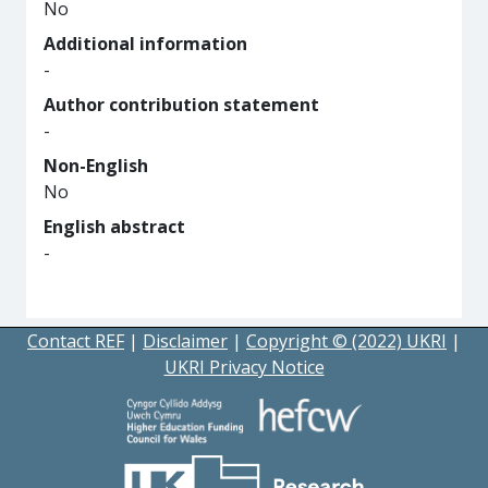
No
Additional information
-
Author contribution statement
-
Non-English
No
English abstract
-
Contact REF
|
Disclaimer
|
Copyright © (2022) UKRI
|
UKRI Privacy Notice