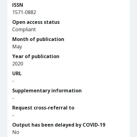
ISSN
1571-0882
Open access status
Compliant
Month of publication
May
Year of publication
2020
URL
-
Supplementary information
-
Request cross-referral to
-
Output has been delayed by COVID-19
No