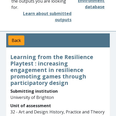
Environment
the outputs you are looking
database
for.
Learn about submitted
outputs
Back
Learning from the Resilience
Playtest : increasing
engagement in resilience
promoting games through
participatory design
Submitting institution
University of Brighton
Unit of assessment
32 - Art and Design: History, Practice and Theory