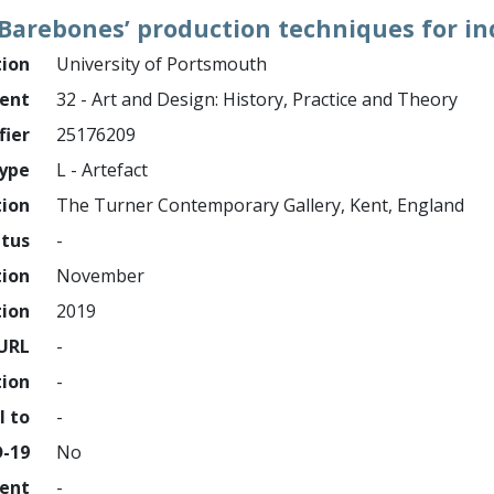
Barebones’ production techniques for i
tion
University of Portsmouth
ment
32 - Art and Design: History, Practice and Theory
fier
25176209
ype
L - Artefact
tion
The Turner Contemporary Gallery, Kent, England
atus
-
tion
November
tion
2019
URL
-
tion
-
l to
-
D-19
No
ment
-