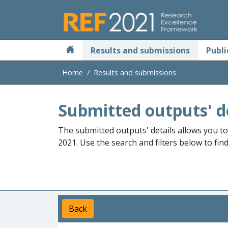
Skip to main
Results and submissions
Publi
Home
Results and submissions
Submitted outputs' d
The submitted outputs' details allows you t
2021. Use the search and filters below to fin
Back