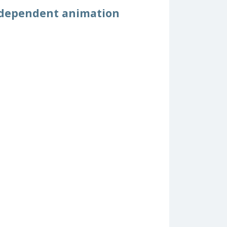
ndependent animation