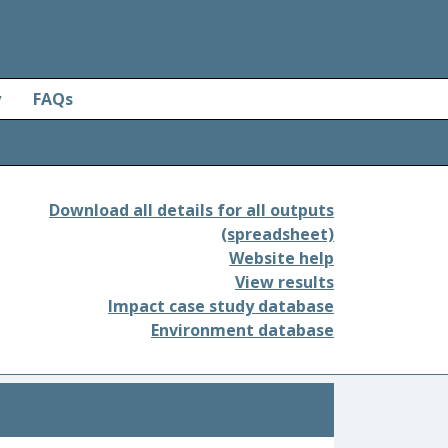
y
FAQs
Download all details for all outputs
(spreadsheet)
Website help
View results
Impact case study database
Environment database