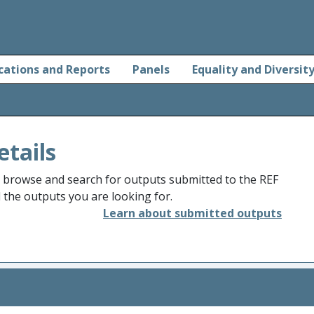
cations and Reports
Panels
Equality and Diversit
etails
o browse and search for outputs submitted to the REF
d the outputs you are looking for.
Learn about submitted outputs