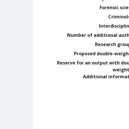
Forensic sci
Crimino
Interdiscipli
Number of additional aut
Research grou
Proposed double-weig
Reserve for an output with do
weight
Additional informa