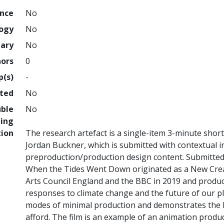
ence
No
logy
No
nary
No
hors
0
p(s)
-
hted
No
uble
No
ing
tion
The research artefact is a single-item 3-minute shor
Jordan Buckner, which is submitted with contextual
preproduction/production design content. Submitted 
When the Tides Went Down originated as a New Crea
Arts Council England and the BBC in 2019 and produce
responses to climate change and the future of our plan
modes of minimal production and demonstrates the h
afford. The film is an example of an animation produc