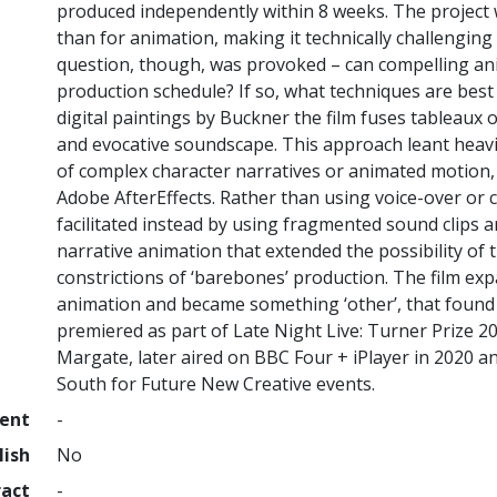
produced independently within 8 weeks. The project w
than for animation, making it technically challengin
question, though, was provoked – can compelling an
production schedule? If so, what techniques are best 
digital paintings by Buckner the film fuses tableaux 
and evocative soundscape. This approach leant heavil
of complex character narratives or animated motion,
Adobe AfterEffects. Rather than using voice-over or 
facilitated instead by using fragmented sound clips a
narrative animation that extended the possibility of t
constrictions of ‘barebones’ production. The film ex
animation and became something ‘other’, that found a
premiered as part of Late Night Live: Turner Prize 
Margate, later aired on BBC Four + iPlayer in 2020 a
South for Future New Creative events.
ment
-
lish
No
ract
-