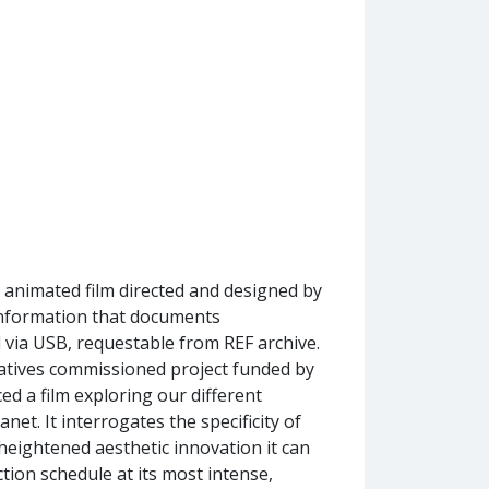
t animated film directed and designed by
 information that documents
via USB, requestable from REF archive.
tives commissioned project funded by
d a film exploring our different
et. It interrogates the specificity of
eightened aesthetic innovation it can
tion schedule at its most intense,