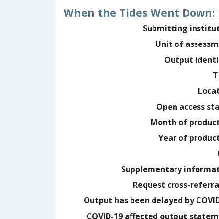
When the Tides Went Down: 
Submitting institu
Unit of assess
Output identi
T
Loca
Open access st
Month of produc
Year of produc
Supplementary informa
Request cross-referra
Output has been delayed by COVI
COVID-19 affected output state