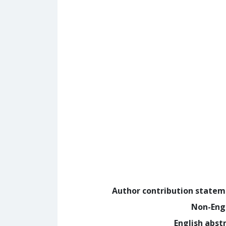
Author contribution state
Non-Eng
English abst