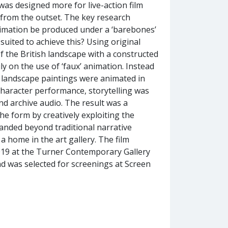
as designed more for live-action film
g from the outset. The key research
imation be produced under a ‘barebones’
suited to achieve this? Using original
of the British landscape with a constructed
y on the use of ‘faux’ animation. Instead
 landscape paintings were animated in
character performance, storytelling was
nd archive audio. The result was a
he form by creatively exploiting the
panded beyond traditional narrative
 home in the art gallery. The film
2019 at the Turner Contemporary Gallery
nd was selected for screenings at Screen