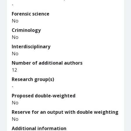
-
Forensic science
No
Criminology
No
Interdisciplinary
No
Number of additional authors
12
Research group(s)
-
Proposed double-weighted
No
Reserve for an output with double weighting
No
Additional information