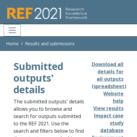
Skip to main
Home
Results and submissions
Submitted
Download all
details for
outputs'
all outputs
details
(spreadsheet)
Website
help
The submitted outputs' details
View results
allows you to browse and
Impact case
search for outputs submitted
study
to the REF 2021. Use the
database
search and filters below to find