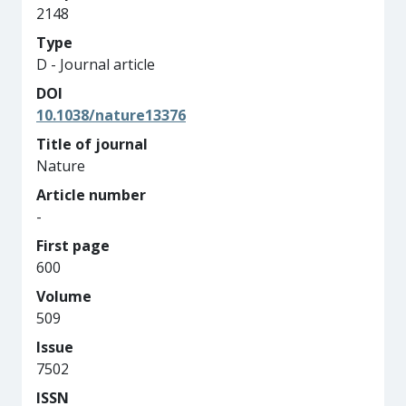
2148
Type
D - Journal article
DOI
10.1038/nature13376
Title of journal
Nature
Article number
-
First page
600
Volume
509
Issue
7502
ISSN