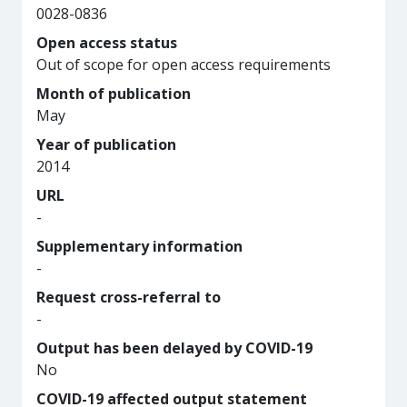
0028-0836
Open access status
Out of scope for open access requirements
Month of publication
May
Year of publication
2014
URL
-
Supplementary information
-
Request cross-referral to
-
Output has been delayed by COVID-19
No
COVID-19 affected output statement