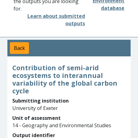
Environment
the outputs you are looking
database
for.
Learn about submitted
outputs
Back
Contribution of semi-arid
ecosystems to interannual
variability of the global carbon
cycle
Submitting institution
University of Exeter
Unit of assessment
14 - Geography and Environmental Studies
Output identifier