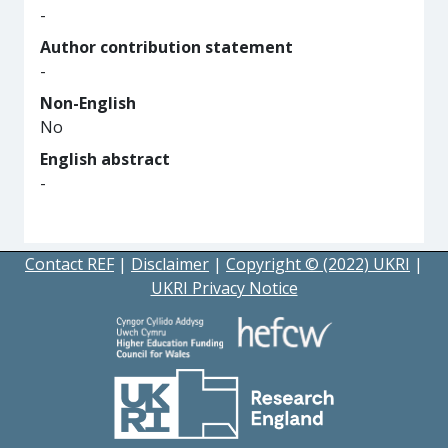
-
Author contribution statement
-
Non-English
No
English abstract
-
Contact REF
|
Disclaimer
|
Copyright © (2022) UKRI
|
UKRI Privacy Notice