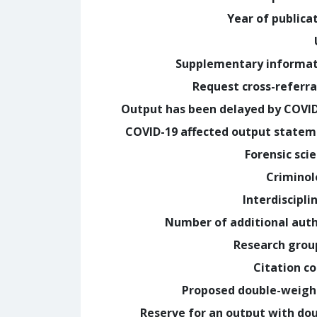
Year of publica
Supplementary informa
Request cross-referra
Output has been delayed by COVI
COVID-19 affected output state
Forensic sci
Crimino
Interdiscipli
Number of additional aut
Research grou
Citation c
Proposed double-weig
Reserve for an output with do