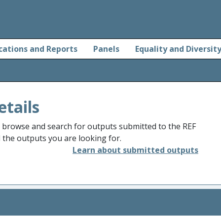
cations and Reports
Panels
Equality and Diversit
etails
o browse and search for outputs submitted to the REF
d the outputs you are looking for.
Learn about submitted outputs