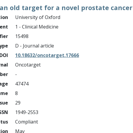
 an old target for a novel prostate can
tion
University of Oxford
ment
1 - Clinical Medicine
fier
15498
ype
D - Journal article
DOI
10.18632/oncotarget.17666
rnal
Oncotarget
mber
-
page
47474
ume
8
ssue
29
ISSN
1949-2553
atus
Compliant
tion
May