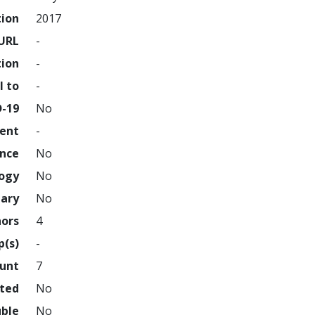
tion
2017
URL
-
tion
-
l to
-
D-19
No
ment
-
ence
No
logy
No
nary
No
hors
4
p(s)
-
ount
7
hted
No
uble
No