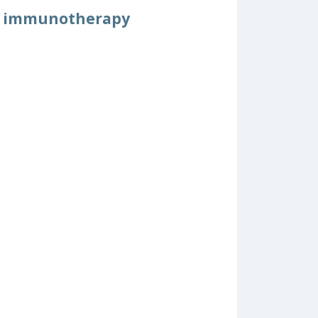
cer immunotherapy