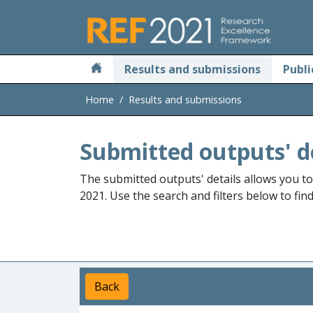
Skip to main
Results and submissions
Publi
Home
Results and submissions
Submitted outputs' d
The submitted outputs' details allows you t
2021. Use the search and filters below to fin
Back