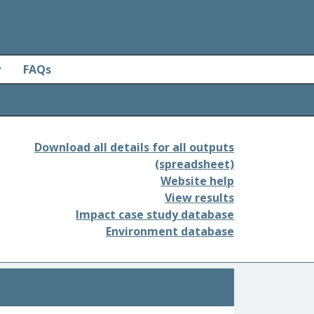
y
FAQs
Download all details for all outputs
(spreadsheet)
Website help
View results
Impact case study database
Environment database