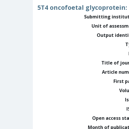
5T4 oncofoetal glycoprotein:
Submitting institu
Unit of assess
Output identi
T
Title of jou
Article nu
First 
Vol
I
Open access st
Month of publica