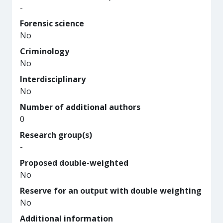
-
Forensic science
No
Criminology
No
Interdisciplinary
No
Number of additional authors
0
Research group(s)
-
Proposed double-weighted
No
Reserve for an output with double weighting
No
Additional information