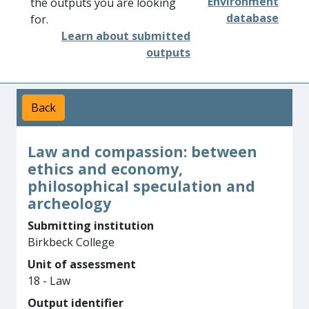
Environment
the outputs you are looking
database
for.
Learn about submitted
outputs
Back
Law and compassion: between
ethics and economy,
philosophical speculation and
archeology
Submitting institution
Birkbeck College
Unit of assessment
18 - Law
Output identifier