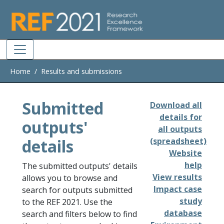
Skip to main
Home
Results and submissions
Submitted
Download all
details for
outputs'
all outputs
details
(spreadsheet)
Website
help
The submitted outputs' details
View results
allows you to browse and
Impact case
search for outputs submitted
study
to the REF 2021. Use the
database
search and filters below to find