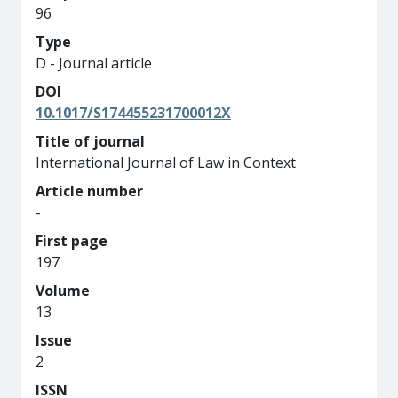
96
Type
D - Journal article
DOI
10.1017/S174455231700012X
Title of journal
International Journal of Law in Context
Article number
-
First page
197
Volume
13
Issue
2
ISSN