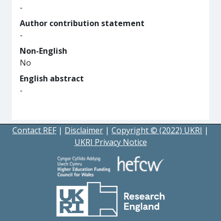
-
Author contribution statement
-
Non-English
No
English abstract
-
Contact REF
|
Disclaimer
|
Copyright © (2022) UKRI
|
UKRI Privacy Notice