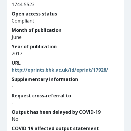
1744-5523
Open access status
Compliant
Month of publication
June
Year of publication
2017
URL
http://eprints.bbk.ac.uk/id/eprint/17928/
Supplementary information
-
Request cross-referral to
-
Output has been delayed by COVID-19
No
COVID-19 affected output statement