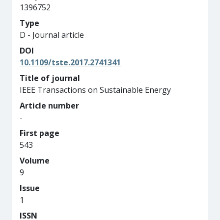
1396752
Type
D - Journal article
DOI
10.1109/tste.2017.2741341
Title of journal
IEEE Transactions on Sustainable Energy
Article number
-
First page
543
Volume
9
Issue
1
ISSN