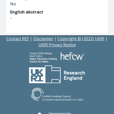
No
English abstract
-
Contact REF
|
Disclaimer
|
Copyright © (2022) UKRI
|
UKRI Privacy Notice