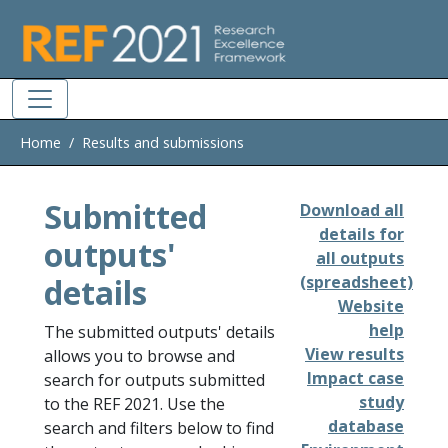
Skip to main
Home
Results and submissions
Submitted
Download all
details for
outputs'
all outputs
details
(spreadsheet)
Website
help
The submitted outputs' details
View results
allows you to browse and
Impact case
search for outputs submitted
study
to the REF 2021. Use the
database
search and filters below to find