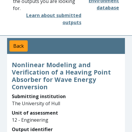
Environment
the outputs you are looking
database
for.
Learn about submitted
outputs
Back
Nonlinear Modeling and
Verification of a Heaving Point
Absorber for Wave Energy
Conversion
Submitting institution
The University of Hull
Unit of assessment
12 - Engineering
Output identifier