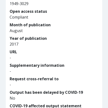
1949-3029
Open access status
Compliant
Month of publication
August
Year of publication
2017
URL
-
Supplementary information
-
Request cross-referral to
-
Output has been delayed by COVID-19
No
COVID-19 affected output statement