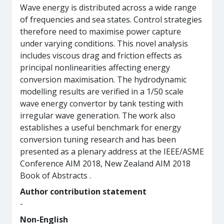
Wave energy is distributed across a wide range
of frequencies and sea states. Control strategies
therefore need to maximise power capture
under varying conditions. This novel analysis
includes viscous drag and friction effects as
principal nonlinearities affecting energy
conversion maximisation. The hydrodynamic
modelling results are verified in a 1/50 scale
wave energy convertor by tank testing with
irregular wave generation. The work also
establishes a useful benchmark for energy
conversion tuning research and has been
presented as a plenary address at the IEEE/ASME
Conference AIM 2018, New Zealand AIM 2018
Book of Abstracts .
Author contribution statement
-
Non-English