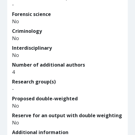
-
Forensic science
No
Criminology
No
Interdisciplinary
No
Number of additional authors
4
Research group(s)
-
Proposed double-weighted
No
Reserve for an output with double weighting
No
Additional information