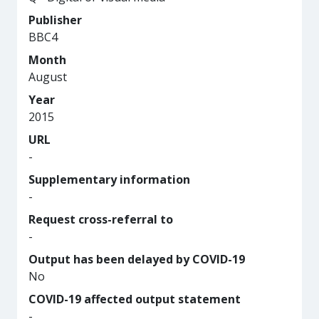
Publisher
BBC4
Month
August
Year
2015
URL
-
Supplementary information
-
Request cross-referral to
-
Output has been delayed by COVID-19
No
COVID-19 affected output statement
-