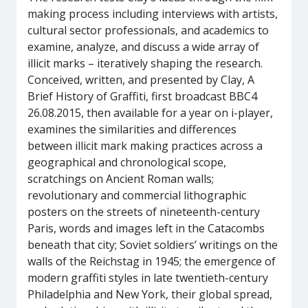
making process including interviews with artists,
cultural sector professionals, and academics to
examine, analyze, and discuss a wide array of
illicit marks – iteratively shaping the research.
Conceived, written, and presented by Clay, A
Brief History of Graffiti, first broadcast BBC4
26.08.2015, then available for a year on i-player,
examines the similarities and differences
between illicit mark making practices across a
geographical and chronological scope,
scratchings on Ancient Roman walls;
revolutionary and commercial lithographic
posters on the streets of nineteenth-century
Paris, words and images left in the Catacombs
beneath that city; Soviet soldiers’ writings on the
walls of the Reichstag in 1945; the emergence of
modern graffiti styles in late twentieth-century
Philadelphia and New York, their global spread,