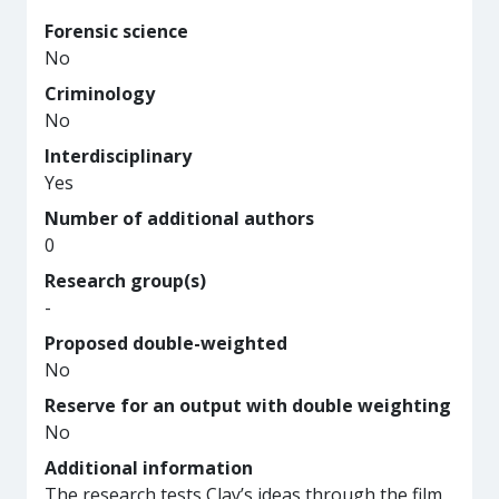
Forensic science
No
Criminology
No
Interdisciplinary
Yes
Number of additional authors
0
Research group(s)
-
Proposed double-weighted
No
Reserve for an output with double weighting
No
Additional information
The research tests Clay’s ideas through the film