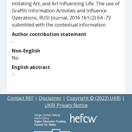
Imitating Art, and Art Influencing Life. The use of
Graffiti Information Activities and Influence
Operations, RUSI Journal, 2016 161 (2) 64 -73
submitted with the contextual information.
Author contribution statement
-
Non-English
No
English abstract
-
Contact REF
|
Disclaimer
|
Copyright © (2022) UKRI
|
UKRI Privacy Notice