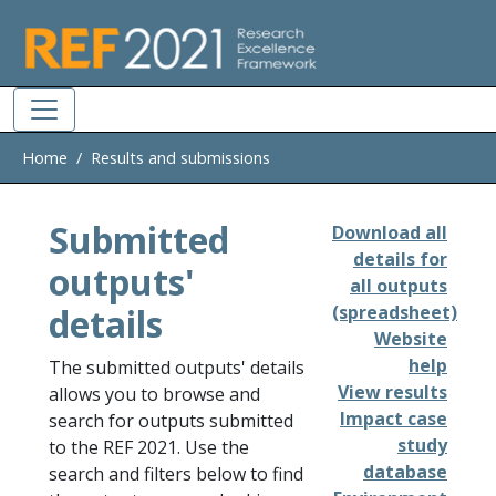
Skip to main
Home
Results and submissions
Submitted
Download all
details for
outputs'
all outputs
details
(spreadsheet)
Website
help
The submitted outputs' details
View results
allows you to browse and
Impact case
search for outputs submitted
study
to the REF 2021. Use the
database
search and filters below to find