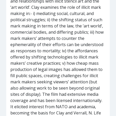
and relationships with illicit stencil art and the
‘art world’. Clay examines the role of illicit mark
making in:- i) mediating social, cultural, and
political struggles; ii) the shifting status of such
mark making in terms of the law, the ‘art world’,
commercial bodies, and differing publics; iii) how
mark makers’ attempts to counter the
ephemerality of their efforts can be understood
as responses to mortality; iv) the affordances
offered by shifting technologies to illicit mark
makers’ creative practices; v) how cheap mass
production of legal images has allowed them to
fill public spaces, creating challenges for illicit
mark makers seeking viewers’ attention (but
also allowing work to be seen beyond original
sites of display). The film had extensive media
coverage and has been licensed internationally.
It elicited interest from NATO and academia,
becoming the basis for Clay and Verrall, N. Life