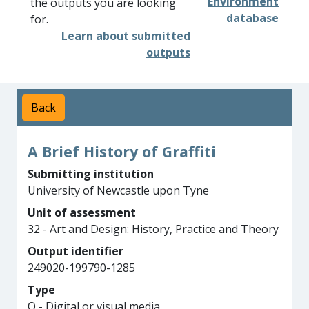
Environment
the outputs you are looking
database
for.
Learn about submitted
outputs
Back
A Brief History of Graffiti
Submitting institution
University of Newcastle upon Tyne
Unit of assessment
32 - Art and Design: History, Practice and Theory
Output identifier
249020-199790-1285
Type
Q - Digital or visual media