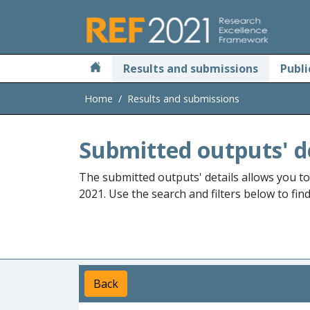
Skip to main
Results and submissions
Publi
Home
Results and submissions
Submitted outputs' d
The submitted outputs' details allows you t
2021. Use the search and filters below to fin
Back