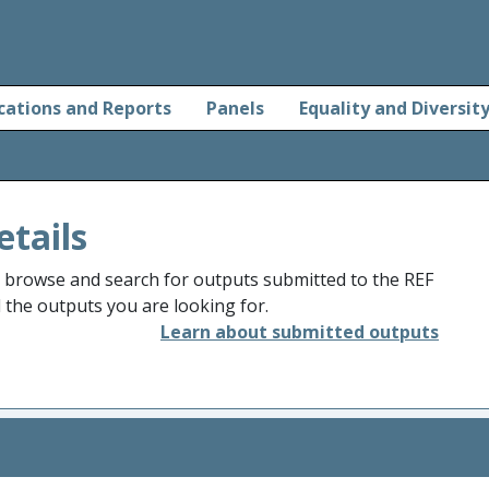
cations and Reports
Panels
Equality and Diversit
etails
o browse and search for outputs submitted to the REF
d the outputs you are looking for.
Learn about submitted outputs