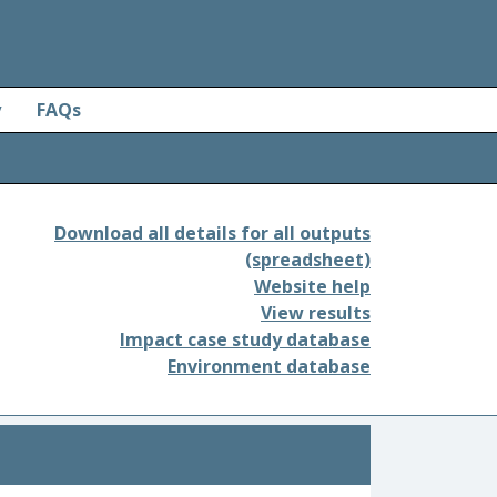
y
FAQs
Download all details for all outputs
(spreadsheet)
Website help
View results
Impact case study database
Environment database