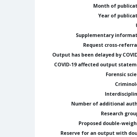
Month of publica
Year of publica
Supplementary informa
Request cross-referra
Output has been delayed by COVI
COVID-19 affected output state
Forensic sci
Crimino
Interdiscipli
Number of additional aut
Research grou
Proposed double-weig
Reserve for an output with do