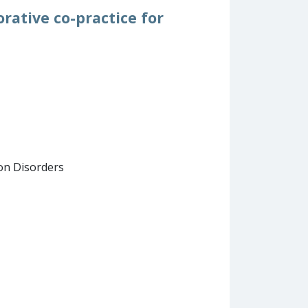
orative co-practice for
on Disorders