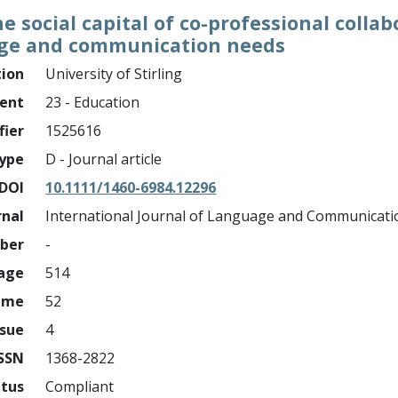
e social capital of co-professional collab
age and communication needs
tion
University of Stirling
ment
23 - Education
fier
1525616
ype
D - Journal article
DOI
10.1111/1460-6984.12296
rnal
International Journal of Language and Communicati
mber
-
page
514
ume
52
ssue
4
ISSN
1368-2822
atus
Compliant