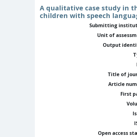
A qualitative case study in th
children with speech langu
Submitting institu
Unit of assess
Output identi
T
Title of jou
Article nu
First 
Vol
I
Open access st