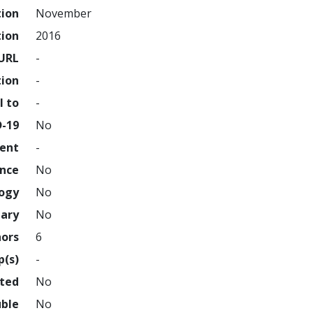
tion
November
tion
2016
URL
-
tion
-
l to
-
D-19
No
ment
-
ence
No
logy
No
nary
No
hors
6
p(s)
-
hted
No
uble
No