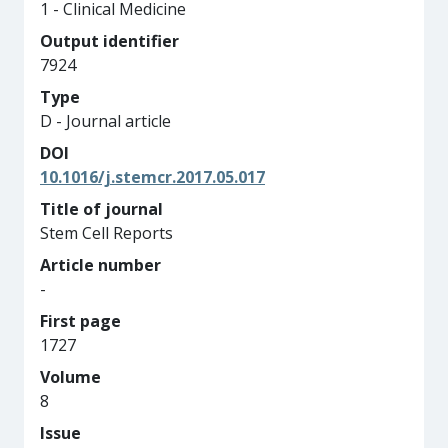
1 - Clinical Medicine
Output identifier
7924
Type
D - Journal article
DOI
10.1016/j.stemcr.2017.05.017
Title of journal
Stem Cell Reports
Article number
-
First page
1727
Volume
8
Issue