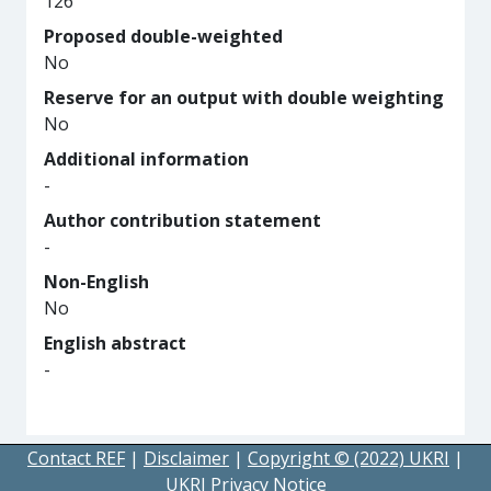
126
Proposed double-weighted
No
Reserve for an output with double weighting
No
Additional information
-
Author contribution statement
-
Non-English
No
English abstract
-
Contact REF
|
Disclaimer
|
Copyright © (2022) UKRI
|
UKRI Privacy Notice