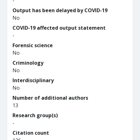
-
Output has been delayed by COVID-19
No
COVID-19 affected output statement
-
Forensic science
No
Criminology
No
Interdisciplinary
No
Number of additional authors
13
Research group(s)
-
Citation count