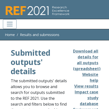
Skip to main
Home
Results and submissions
Submitted
Download all
details for
outputs'
all outputs
details
(spreadsheet)
Website
help
The submitted outputs' details
View results
allows you to browse and
Impact case
search for outputs submitted
study
to the REF 2021. Use the
database
search and filters below to find