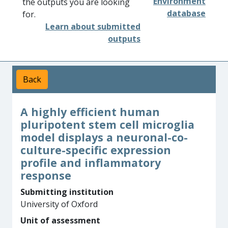
Environment
the outputs you are looking
database
for.
Learn about submitted
outputs
Back
A highly efficient human
pluripotent stem cell microglia
model displays a neuronal-co-
culture-specific expression
profile and inflammatory
response
Submitting institution
University of Oxford
Unit of assessment