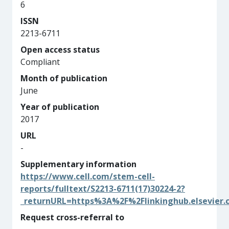
6
ISSN
2213-6711
Open access status
Compliant
Month of publication
June
Year of publication
2017
URL
-
Supplementary information
https://www.cell.com/stem-cell-
reports/fulltext/S2213-6711(17)30224-2?
_returnURL=https%3A%2F%2Flinkinghub.elsevier
Request cross-referral to