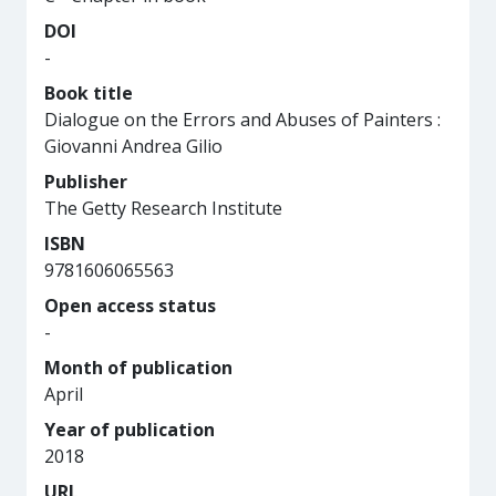
DOI
-
Book title
Dialogue on the Errors and Abuses of Painters :
Giovanni Andrea Gilio
Publisher
The Getty Research Institute
ISBN
9781606065563
Open access status
-
Month of publication
April
Year of publication
2018
URL