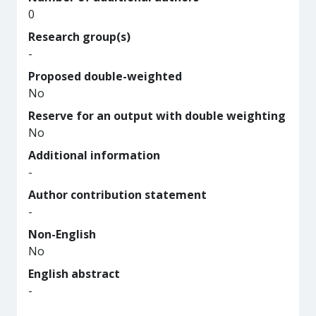
0
Research group(s)
-
Proposed double-weighted
No
Reserve for an output with double weighting
No
Additional information
-
Author contribution statement
-
Non-English
No
English abstract
-