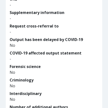
-
Supplementary information
-
Request cross-referral to
-
Output has been delayed by COVID-19
No
COVID-19 affected output statement
-
Forensic science
No
Criminology
No
Interdisciplinary
No
Number of additional authors