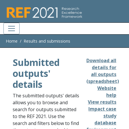
Skip to main
Home
Results and submissions
Submitted
Download all
details for
outputs'
all outputs
details
(spreadsheet)
Website
help
The submitted outputs' details
View results
allows you to browse and
Impact case
search for outputs submitted
study
to the REF 2021. Use the
database
search and filters below to find