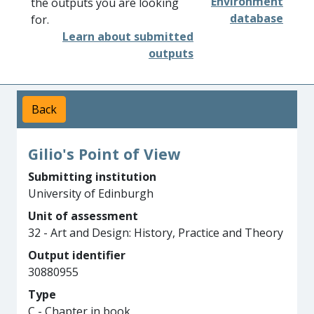
Environment
the outputs you are looking
database
for.
Learn about submitted
outputs
Back
Gilio's Point of View
Submitting institution
University of Edinburgh
Unit of assessment
32 - Art and Design: History, Practice and Theory
Output identifier
30880955
Type
C - Chapter in book