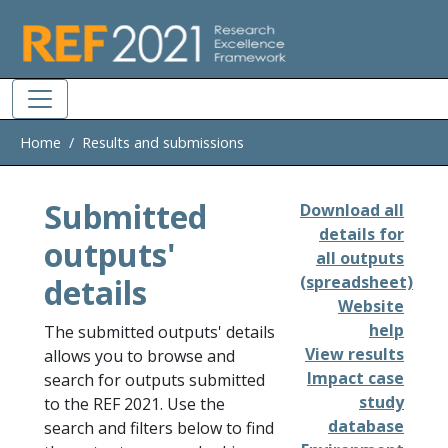
Skip to main
Home
Results and submissions
Submitted
Download all
details for
outputs'
all outputs
details
(spreadsheet)
Website
help
The submitted outputs' details
View results
allows you to browse and
Impact case
search for outputs submitted
study
to the REF 2021. Use the
database
search and filters below to find