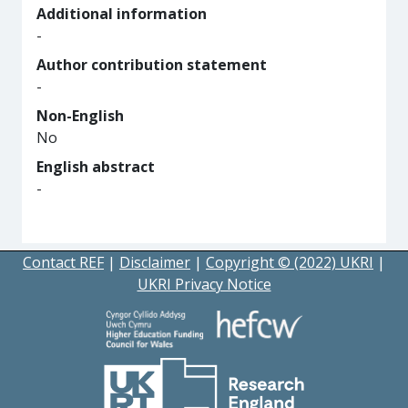
Additional information
-
Author contribution statement
-
Non-English
No
English abstract
-
Contact REF
|
Disclaimer
|
Copyright © (2022) UKRI
|
UKRI Privacy Notice