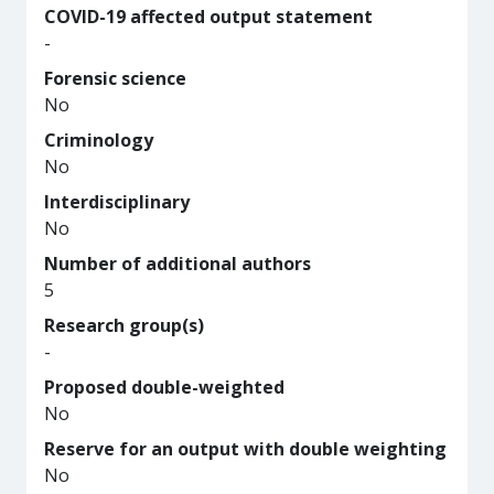
COVID-19 affected output statement
-
Forensic science
No
Criminology
No
Interdisciplinary
No
Number of additional authors
5
Research group(s)
-
Proposed double-weighted
No
Reserve for an output with double weighting
No