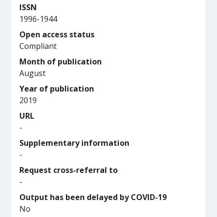
ISSN
1996-1944
Open access status
Compliant
Month of publication
August
Year of publication
2019
URL
-
Supplementary information
-
Request cross-referral to
-
Output has been delayed by COVID-19
No