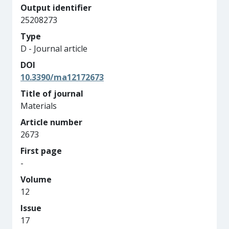
Output identifier
25208273
Type
D - Journal article
DOI
10.3390/ma12172673
Title of journal
Materials
Article number
2673
First page
-
Volume
12
Issue
17