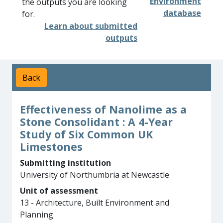
Environment
the outputs you are looking
database
for.
Learn about submitted
outputs
Back
Effectiveness of Nanolime as a
Stone Consolidant : A 4-Year
Study of Six Common UK
Limestones
Submitting institution
University of Northumbria at Newcastle
Unit of assessment
13 - Architecture, Built Environment and
Planning