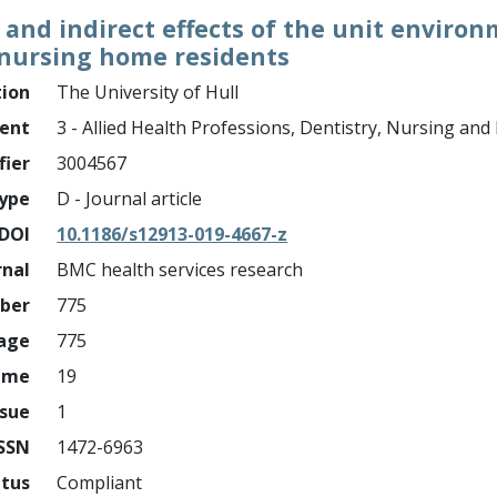
t and indirect effects of the unit envir
 nursing home residents
tion
The University of Hull
ment
3 - Allied Health Professions, Dentistry, Nursing an
fier
3004567
ype
D - Journal article
DOI
10.1186/s12913-019-4667-z
rnal
BMC health services research
mber
775
page
775
ume
19
ssue
1
ISSN
1472-6963
atus
Compliant