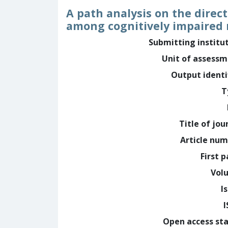
A path analysis on the direc
among cognitively impaired
Submitting institu
Unit of assess
Output identi
T
Title of jou
Article nu
First 
Vol
I
Open access st