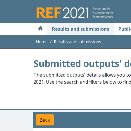
Skip to main
Results and submissions
Publi
Home
Results and submissions
Submitted outputs' d
The submitted outputs' details allows you t
2021. Use the search and filters below to fin
Back