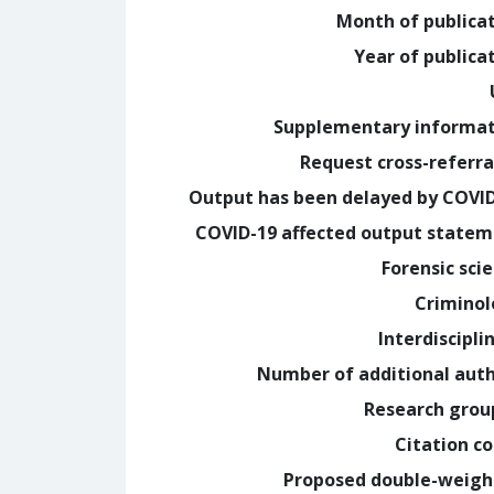
Month of publica
Year of publica
Supplementary informa
Request cross-referra
Output has been delayed by COVI
COVID-19 affected output state
Forensic sci
Crimino
Interdiscipli
Number of additional aut
Research grou
Citation c
Proposed double-weig