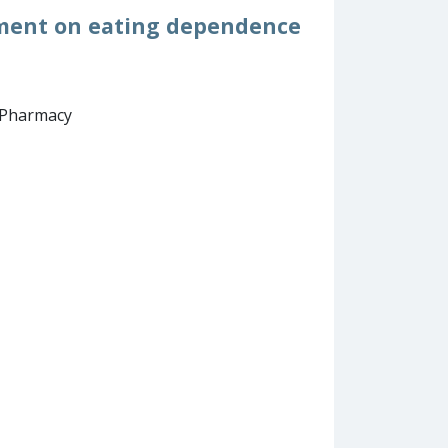
onment on eating dependence
d Pharmacy