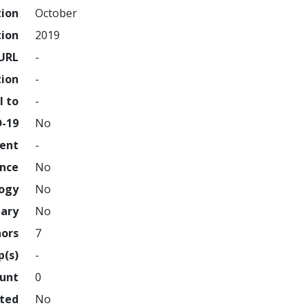
tion
October
tion
2019
URL
-
tion
-
l to
-
D-19
No
ment
-
ence
No
logy
No
nary
No
hors
7
p(s)
-
ount
0
hted
No