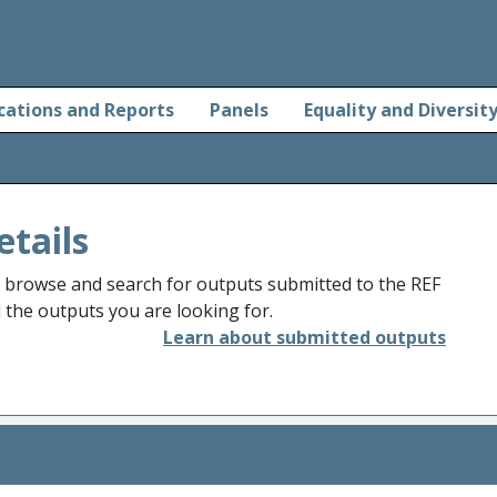
cations and Reports
Panels
Equality and Diversit
etails
o browse and search for outputs submitted to the REF
d the outputs you are looking for.
Learn about submitted outputs