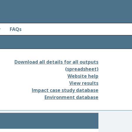
y
FAQs
Download all details for all outputs
(spreadsheet)
Website help
View results
Impact case study database
Environment database