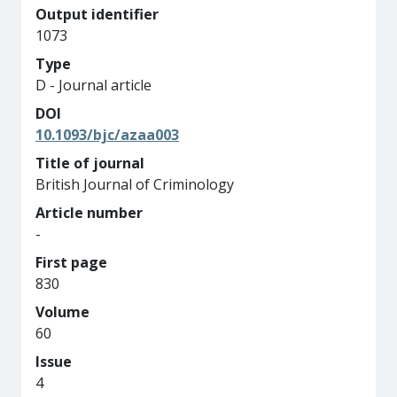
Output identifier
1073
Type
D - Journal article
DOI
10.1093/bjc/azaa003
Title of journal
British Journal of Criminology
Article number
-
First page
830
Volume
60
Issue
4