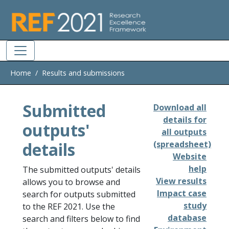
Skip to main
Home
Results and submissions
Submitted
Download all
details for
outputs'
all outputs
details
(spreadsheet)
Website
help
The submitted outputs' details
View results
allows you to browse and
Impact case
search for outputs submitted
study
to the REF 2021. Use the
database
search and filters below to find