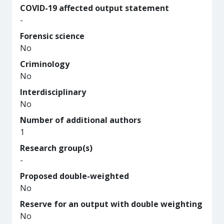
COVID-19 affected output statement
-
Forensic science
No
Criminology
No
Interdisciplinary
No
Number of additional authors
1
Research group(s)
-
Proposed double-weighted
No
Reserve for an output with double weighting
No