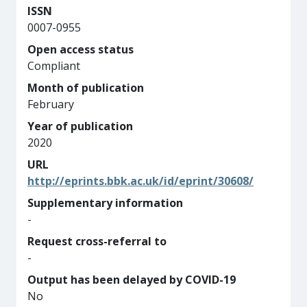
ISSN
0007-0955
Open access status
Compliant
Month of publication
February
Year of publication
2020
URL
http://eprints.bbk.ac.uk/id/eprint/30608/
Supplementary information
-
Request cross-referral to
-
Output has been delayed by COVID-19
No