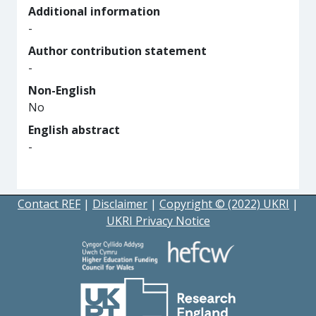
Additional information
-
Author contribution statement
-
Non-English
No
English abstract
-
Contact REF
|
Disclaimer
|
Copyright © (2022) UKRI
|
UKRI Privacy Notice