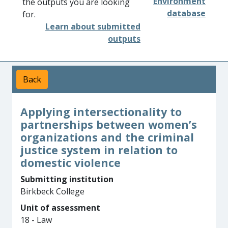
Environment
the outputs you are looking
database
for.
Learn about submitted
outputs
Back
Applying intersectionality to
partnerships between women’s
organizations and the criminal
justice system in relation to
domestic violence
Submitting institution
Birkbeck College
Unit of assessment
18 - Law