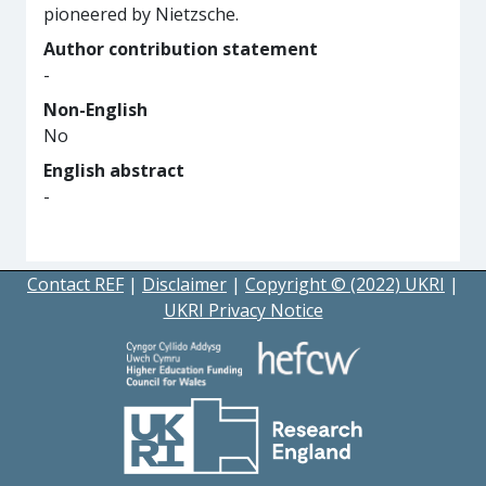
pioneered by Nietzsche.
Author contribution statement
-
Non-English
No
English abstract
-
Contact REF
|
Disclaimer
|
Copyright © (2022) UKRI
|
UKRI Privacy Notice