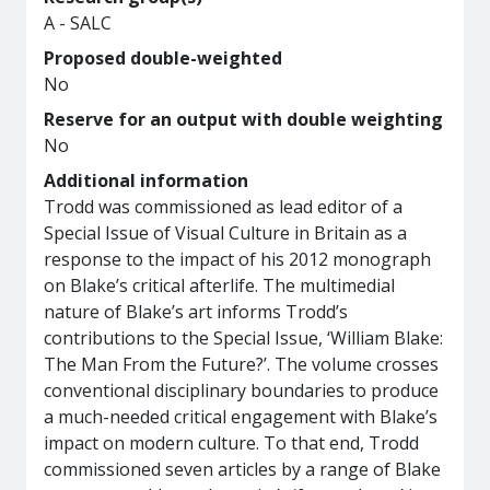
A - SALC
Proposed double-weighted
No
Reserve for an output with double weighting
No
Additional information
Trodd was commissioned as lead editor of a
Special Issue of Visual Culture in Britain as a
response to the impact of his 2012 monograph
on Blake’s critical afterlife. The multimedial
nature of Blake’s art informs Trodd’s
contributions to the Special Issue, ‘William Blake:
The Man From the Future?’. The volume crosses
conventional disciplinary boundaries to produce
a much-needed critical engagement with Blake’s
impact on modern culture. To that end, Trodd
commissioned seven articles by a range of Blake