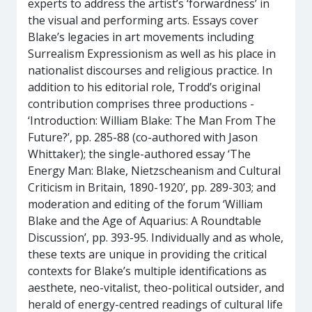
experts to address the artist’s ‘forwardness’ in
the visual and performing arts. Essays cover
Blake’s legacies in art movements including
Surrealism Expressionism as well as his place in
nationalist discourses and religious practice. In
addition to his editorial role, Trodd’s original
contribution comprises three productions -
‘Introduction: William Blake: The Man From The
Future?’, pp. 285-88 (co-authored with Jason
Whittaker); the single-authored essay ‘The
Energy Man: Blake, Nietzscheanism and Cultural
Criticism in Britain, 1890-1920’, pp. 289-303; and
moderation and editing of the forum ‘William
Blake and the Age of Aquarius: A Roundtable
Discussion’, pp. 393-95. Individually and as whole,
these texts are unique in providing the critical
contexts for Blake’s multiple identifications as
aesthete, neo-vitalist, theo-political outsider, and
herald of energy-centred readings of cultural life