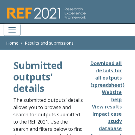
Skip to main
Home
Results and submissions
Submitted
Download all
details for
outputs'
all outputs
details
(spreadsheet)
Website
help
The submitted outputs' details
View results
allows you to browse and
Impact case
search for outputs submitted
study
to the REF 2021. Use the
database
search and filters below to find