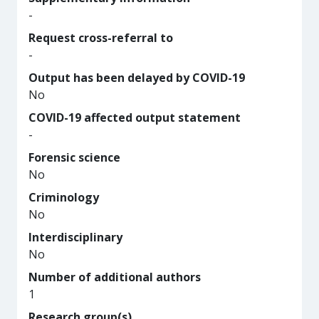
-
Request cross-referral to
-
Output has been delayed by COVID-19
No
COVID-19 affected output statement
-
Forensic science
No
Criminology
No
Interdisciplinary
No
Number of additional authors
1
Research group(s)