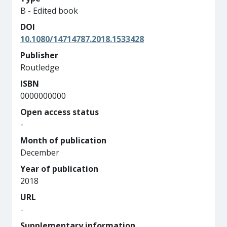
B - Edited book
DOI
10.1080/14714787.2018.1533428
Publisher
Routledge
ISBN
0000000000
Open access status
-
Month of publication
December
Year of publication
2018
URL
-
Supplementary information