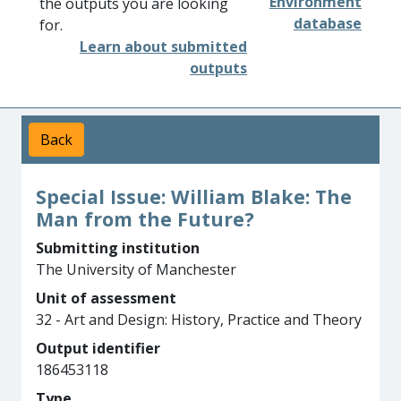
Environment
the outputs you are looking
database
for.
Learn about submitted
outputs
Back
Special Issue: William Blake: The
Man from the Future?
Submitting institution
The University of Manchester
Unit of assessment
32 - Art and Design: History, Practice and Theory
Output identifier
186453118
Type